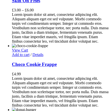
Skin On Fries
£
3.00
–
£
6.00
Lorem ipsum dolor sit amet, consectetur adipiscing elit.
Aliquam aliquam eget est sed vulputate. Morbi commodo
turpis vel condimentum semper. Integer ut commodo eros.
Vestibulum non scelerisque tortor, nec porta nulla. Duis massa
justo, facilisis a diam tristique, fermentum venenatis purus.
Etiam vitae imperdiet mauris, vel fringilla ipsum. Etiam
finibus consectetur leo, vel tincidunt dolor volutpat nec.
View Cart
Add to cart
/
Details
Choco Cookie Frappe
£
4.99
Lorem ipsum dolor sit amet, consectetur adipiscing elit.
Aliquam aliquam eget est sed vulputate. Morbi commodo
turpis vel condimentum semper. Integer ut commodo eros.
Vestibulum non scelerisque tortor, nec porta nulla. Duis massa
justo, facilisis a diam tristique, fermentum venenatis purus.
Etiam vitae imperdiet mauris, vel fringilla ipsum. Etiam
finibus consectetur leo, vel tincidunt dolor volutpat nec.