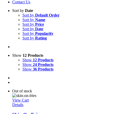
Contact Us
Sort by
Date
Sort by
Default Order
Sort by
Name
Sort by
Price
Sort by
Date
Sort by
Popularity
Sort by
Rating
Show
12 Products
Show
12 Products
Show
24 Products
Show
36 Products
Out of stock
View Cart
Details