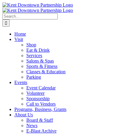
Skip
to
content
Search
for:
Home
Visit
Shop
Eat & Drink
Services
Salons & Spas
Sports & Fitness
Classes & Education
Parking
Events
Event Calendar
Volunteer
Sponsorship
Call to Vendors
Programs, Business, Grants
About Us
Board & Staff
News
E-Blast Archive