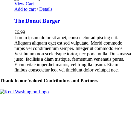
View Cart
Add to cart
/
Details
The Donut Burger
£
6.99
Lorem ipsum dolor sit amet, consectetur adipiscing elit.
Aliquam aliquam eget est sed vulputate. Morbi commodo
turpis vel condimentum semper. Integer ut commodo eros.
Vestibulum non scelerisque tortor, nec porta nulla. Duis massa
justo, facilisis a diam tristique, fermentum venenatis purus.
Etiam vitae imperdiet mauris, vel fringilla ipsum. Etiam
finibus consectetur leo, vel tincidunt dolor volutpat nec.
Thank to our Valued Contributors and Partners