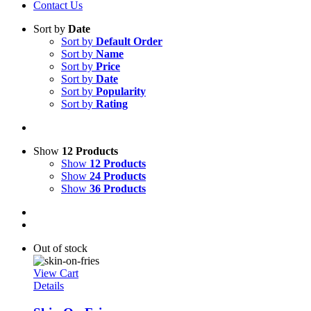
Contact Us
Sort by
Date
Sort by
Default Order
Sort by
Name
Sort by
Price
Sort by
Date
Sort by
Popularity
Sort by
Rating
Show
12 Products
Show
12 Products
Show
24 Products
Show
36 Products
Out of stock
View Cart
Details