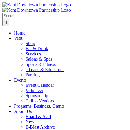
Skip
to
content
Search
for:
Home
Visit
Shop
Eat & Drink
Services
Salons & Spas
Sports & Fitness
Classes & Education
Parking
Events
Event Calendar
Volunteer
Sponsorship
Call to Vendors
Programs, Business, Grants
About Us
Board & Staff
News
E-Blast Archive