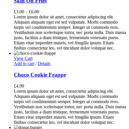
Skin On Fries
£
3.00
–
£
6.00
Lorem ipsum dolor sit amet, consectetur adipiscing elit.
Aliquam aliquam eget est sed vulputate. Morbi commodo
turpis vel condimentum semper. Integer ut commodo eros.
Vestibulum non scelerisque tortor, nec porta nulla. Duis massa
justo, facilisis a diam tristique, fermentum venenatis purus.
Etiam vitae imperdiet mauris, vel fringilla ipsum. Etiam
finibus consectetur leo, vel tincidunt dolor volutpat nec.
View Cart
Add to cart
/
Details
Choco Cookie Frappe
£
4.99
Lorem ipsum dolor sit amet, consectetur adipiscing elit.
Aliquam aliquam eget est sed vulputate. Morbi commodo
turpis vel condimentum semper. Integer ut commodo eros.
Vestibulum non scelerisque tortor, nec porta nulla. Duis massa
justo, facilisis a diam tristique, fermentum venenatis purus.
Etiam vitae imperdiet mauris, vel fringilla ipsum. Etiam
finibus consectetur leo, vel tincidunt dolor volutpat nec.