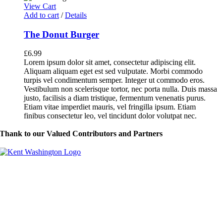
View Cart
Add to cart
/
Details
The Donut Burger
£
6.99
Lorem ipsum dolor sit amet, consectetur adipiscing elit.
Aliquam aliquam eget est sed vulputate. Morbi commodo
turpis vel condimentum semper. Integer ut commodo eros.
Vestibulum non scelerisque tortor, nec porta nulla. Duis massa
justo, facilisis a diam tristique, fermentum venenatis purus.
Etiam vitae imperdiet mauris, vel fringilla ipsum. Etiam
finibus consectetur leo, vel tincidunt dolor volutpat nec.
Thank to our Valued Contributors and Partners