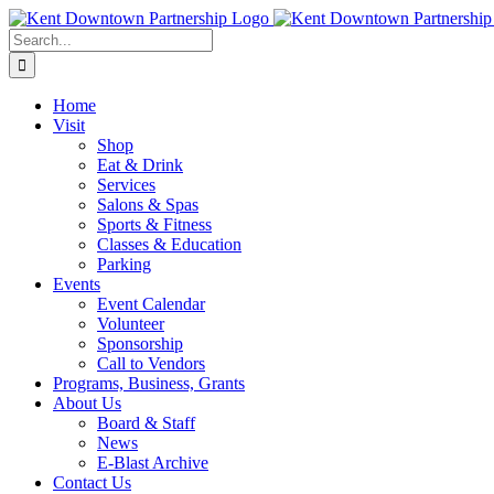
Skip
to
Search
content
for:
Home
Visit
Shop
Eat & Drink
Services
Salons & Spas
Sports & Fitness
Classes & Education
Parking
Events
Event Calendar
Volunteer
Sponsorship
Call to Vendors
Programs, Business, Grants
About Us
Board & Staff
News
E-Blast Archive
Contact Us