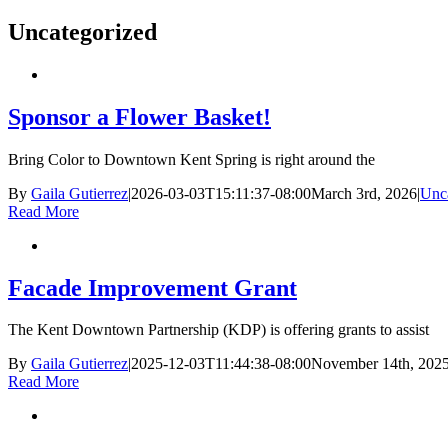
Uncategorized
Sponsor a Flower Basket!
Bring Color to Downtown Kent Spring is right around the
By
Gaila Gutierrez
|
2026-03-03T15:11:37-08:00
March 3rd, 2026
|
Unc
Read More
Facade Improvement Grant
The Kent Downtown Partnership (KDP) is offering grants to assist
By
Gaila Gutierrez
|
2025-12-03T11:44:38-08:00
November 14th, 202
Read More