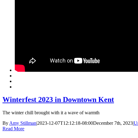
Winterfest 2023 in Downtown Kent
The winter chill brought with it a wave of warmth
By
Amy Stillman
|
2023-12-07T12:12:18-08:00
December 7th, 2023
|
U
Read More