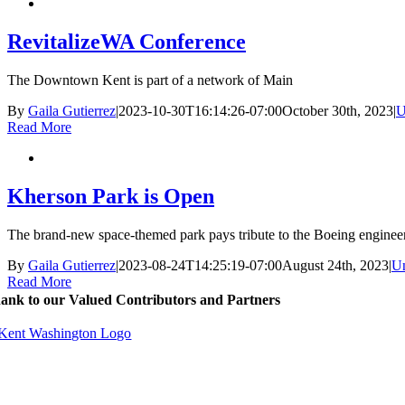
RevitalizeWA Conference
The Downtown Kent is part of a network of Main
By
Gaila Gutierrez
|
2023-10-30T16:14:26-07:00
October 30th, 2023
|
U
Read More
Kherson Park is Open
The brand-new space-themed park pays tribute to the Boeing enginee
By
Gaila Gutierrez
|
2023-08-24T14:25:19-07:00
August 24th, 2023
|
Un
Read More
ank to our Valued Contributors and Partners