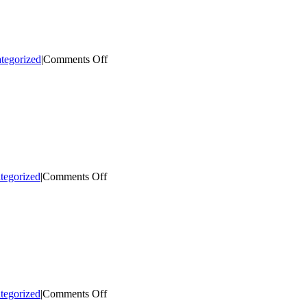
on
tegorized
|
Comments Off
Bringing
Cultural
Events
Downtown
on
tegorized
|
Comments Off
Illuminate
Downtown
Campaign
on
tegorized
|
Comments Off
Honoring