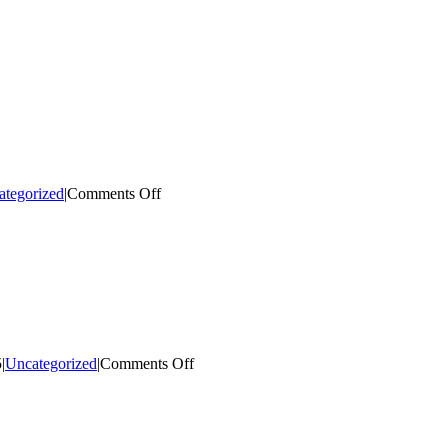
on
ategorized
|
Comments Off
Sponsor
a
Flower
Basket!
on
5
|
Uncategorized
|
Comments Off
Facade
Improvement
Grant