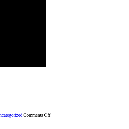
on
ncategorized
|
Comments Off
Winterfest
2023