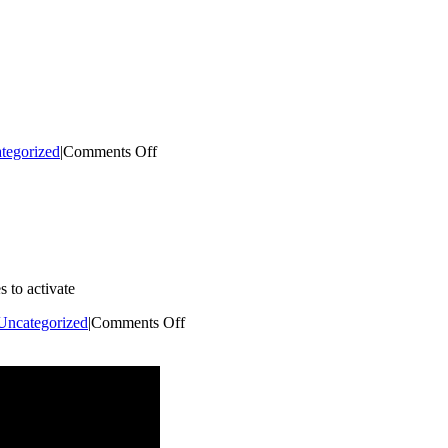
A
Downtown
Champion
on
tegorized
|
Comments Off
Opening
a
Business
in
Kent
 to activate
on
Uncategorized
|
Comments Off
Placemaking
Micro-
Grant