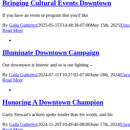
Bringing Cultural Events Downtown
If you have an event or program that you'd like
By
Gaila Gutierrez
|
2025-05-15T14:48:38-07:00
May 15th, 2025
|
Unca
Read More
Illuminate Downtown Campaign
Our downtown is historic and so is our lighting --
By
Gaila Gutierrez
|
2024-07-11T10:27:02-07:00
June 18th, 2024
|
Unca
Read More
Honoring A Downtown Champion
Garry Stewart's actions spoke louder than his words, and his
By
Gaila Gutierrez
|
2024-11-26T10:49:40-08:00
June 17th, 2024
|
Unca
Read More