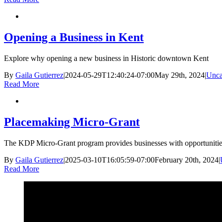
Opening a Business in Kent
Explore why opening a new business in Historic downtown Kent
By
Gaila Gutierrez
|
2024-05-29T12:40:24-07:00
May 29th, 2024
|
Unca
Read More
Placemaking Micro-Grant
The KDP Micro-Grant program provides businesses with opportunities
By
Gaila Gutierrez
|
2025-03-10T16:05:59-07:00
February 20th, 2024
|
Read More