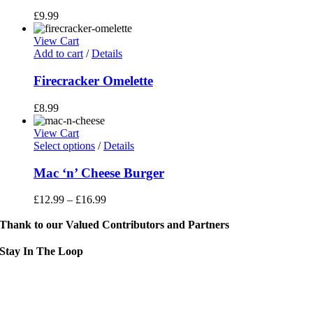
£
9.99
View Cart
Add to cart
/
Details
Firecracker Omelette
£
8.99
View Cart
This
Select options
/
Details
product
has
Mac ‘n’ Cheese Burger
multiple
variants.
£
12.99
–
£
16.99
The
options
Thank to our Valued Contributors and Partners
may
be
Stay In The Loop
chosen
on
Sign up to receive up to date news and event information directly in you
the
inbox:
product
page
mail Address