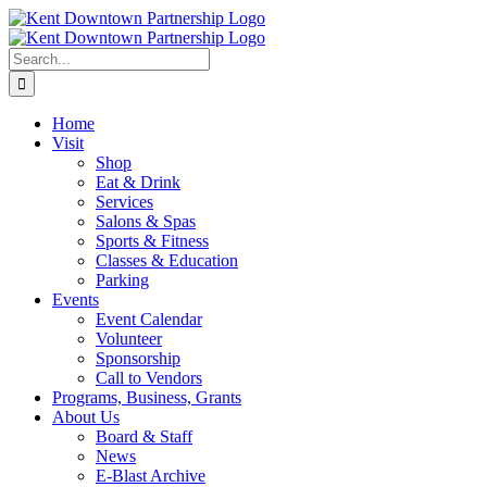
Skip
to
content
Search
for:
Home
Visit
Shop
Eat & Drink
Services
Salons & Spas
Sports & Fitness
Classes & Education
Parking
Events
Event Calendar
Volunteer
Sponsorship
Call to Vendors
Programs, Business, Grants
About Us
Board & Staff
News
E-Blast Archive