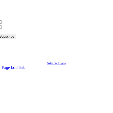
hat information are you interested in?
What’s Happening in Downtown
Information for Kent Businesses
© Copyright
2026 | Kent Downtown Partnership | All Rights Reserved | Website designed by
Grit City Digital
Page load link
Go
to
Top