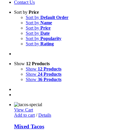
Contact Us
Sort by
Price
Sort by
Default Order
Sort by
Name
Sort by
Price
Sort by
Date
Sort by
Popularity
Sort by
Rating
Show
12 Products
Show
12 Products
Show
24 Products
Show
36 Products
View Cart
Add to cart
/
Details
Mixed Tacos