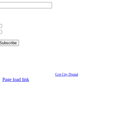
hat information are you interested in?
What’s Happening in Downtown
Information for Kent Businesses
© Copyright
2026 | Kent Downtown Partnership | All Rights Reserved | Website designed by
Grit City Digital
Page load link
Go
to
Top