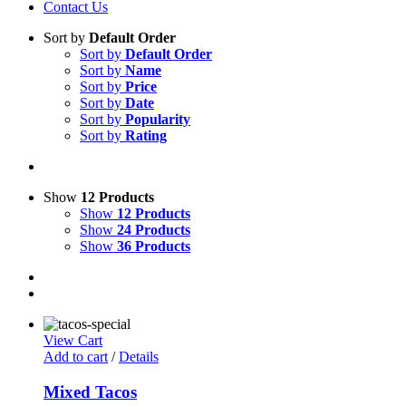
Contact Us
Sort by
Default Order
Sort by
Default Order
Sort by
Name
Sort by
Price
Sort by
Date
Sort by
Popularity
Sort by
Rating
Show
12 Products
Show
12 Products
Show
24 Products
Show
36 Products
View Cart
Add to cart
/
Details
Mixed Tacos