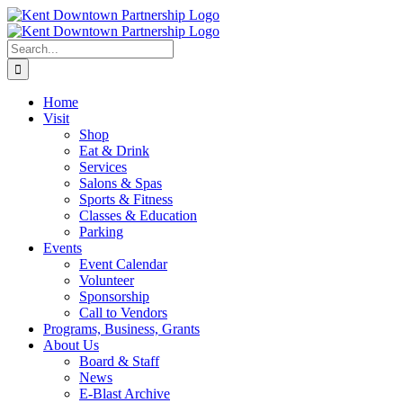
Skip
to
content
Search
for:
Home
Visit
Shop
Eat & Drink
Services
Salons & Spas
Sports & Fitness
Classes & Education
Parking
Events
Event Calendar
Volunteer
Sponsorship
Call to Vendors
Programs, Business, Grants
About Us
Board & Staff
News
E-Blast Archive