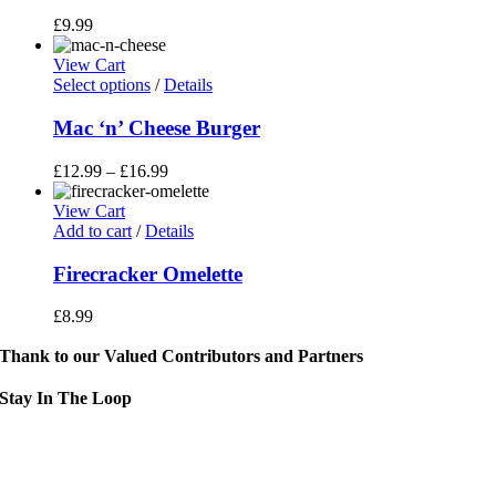
£
9.99
View Cart
This
Select options
/
Details
product
has
Mac ‘n’ Cheese Burger
multiple
variants.
£
12.99
–
£
16.99
The
options
View Cart
may
Add to cart
/
Details
be
chosen
Firecracker Omelette
on
the
£
8.99
product
page
Thank to our Valued Contributors and Partners
Stay In The Loop
Sign up to receive up to date news and event information directly in you
inbox:
mail Address