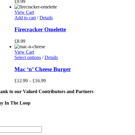
£
9.99
View Cart
Add to cart
/
Details
Firecracker Omelette
£
8.99
View Cart
This
Select options
/
Details
product
has
Mac ‘n’ Cheese Burger
multiple
variants.
£
12.99
–
£
16.99
The
options
ank to our Valued Contributors and Partners
may
be
ay In The Loop
chosen
on
Sign
the
product
Address
page