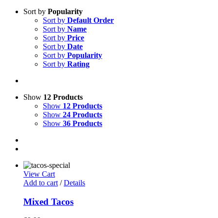
Sort by
Popularity
Sort by
Default Order
Sort by
Name
Sort by
Price
Sort by
Date
Sort by
Popularity
Sort by
Rating
Show
12 Products
Show
12 Products
Show
24 Products
Show
36 Products
View Cart
Add to cart
/
Details
Mixed Tacos