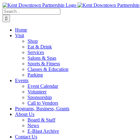
Skip
to
Search
content
for:
Home
Visit
Shop
Eat & Drink
Services
Salons & Spas
Sports & Fitness
Classes & Education
Parking
Events
Event Calendar
Volunteer
Sponsorship
Call to Vendors
Programs, Business, Grants
About Us
Board & Staff
News
E-Blast Archive
Contact Us