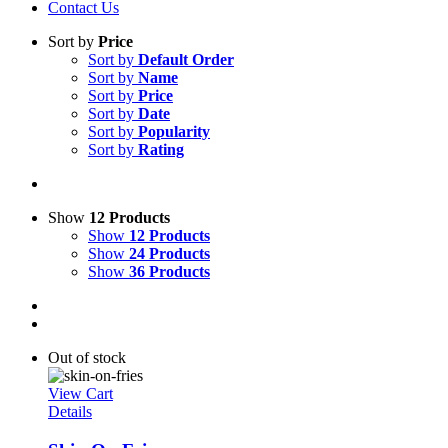
Contact Us
Sort by
Price
Sort by
Default Order
Sort by
Name
Sort by
Price
Sort by
Date
Sort by
Popularity
Sort by
Rating
Show
12 Products
Show
12 Products
Show
24 Products
Show
36 Products
Out of stock
View Cart
Details