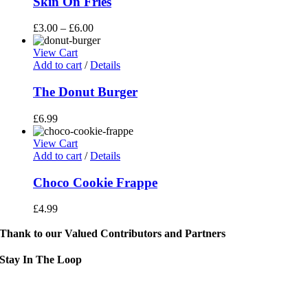
Skin On Fries
£
3.00
–
£
6.00
View Cart
Add to cart
/
Details
The Donut Burger
£
6.99
View Cart
Add to cart
/
Details
Choco Cookie Frappe
£
4.99
Thank to our Valued Contributors and Partners
Stay In The Loop
Sign up to receive up to date news and event information directly in you
inbox: