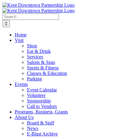
Skip
to
content
Search
for:
Home
Visit
Shop
Eat & Drink
Services
Salons & Spas
Sports & Fitness
Classes & Education
Parking
Events
Event Calendar
Volunteer
Sponsorship
Call to Vendors
Programs, Business, Grants
About Us
Board & Staff
News
E-Blast Archive