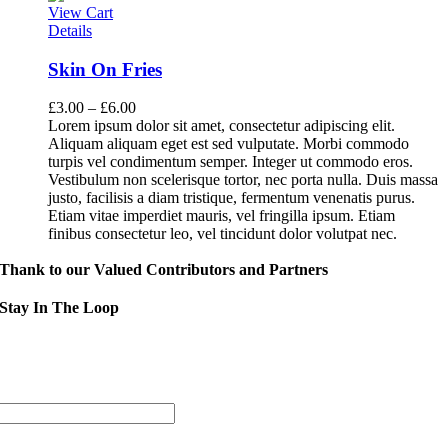
View Cart
Details
Skin On Fries
£
3.00
–
£
6.00
Lorem ipsum dolor sit amet, consectetur adipiscing elit.
Aliquam aliquam eget est sed vulputate. Morbi commodo
turpis vel condimentum semper. Integer ut commodo eros.
Vestibulum non scelerisque tortor, nec porta nulla. Duis massa
justo, facilisis a diam tristique, fermentum venenatis purus.
Etiam vitae imperdiet mauris, vel fringilla ipsum. Etiam
finibus consectetur leo, vel tincidunt dolor volutpat nec.
Thank to our Valued Contributors and Partners
Stay In The Loop
Sign up to receive up to date news and event information directly in you
inbox:
mail Address