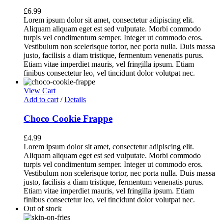
£
6.99
Lorem ipsum dolor sit amet, consectetur adipiscing elit.
Aliquam aliquam eget est sed vulputate. Morbi commodo
turpis vel condimentum semper. Integer ut commodo eros.
Vestibulum non scelerisque tortor, nec porta nulla. Duis massa
justo, facilisis a diam tristique, fermentum venenatis purus.
Etiam vitae imperdiet mauris, vel fringilla ipsum. Etiam
finibus consectetur leo, vel tincidunt dolor volutpat nec.
View Cart
Add to cart
/
Details
Choco Cookie Frappe
£
4.99
Lorem ipsum dolor sit amet, consectetur adipiscing elit.
Aliquam aliquam eget est sed vulputate. Morbi commodo
turpis vel condimentum semper. Integer ut commodo eros.
Vestibulum non scelerisque tortor, nec porta nulla. Duis massa
justo, facilisis a diam tristique, fermentum venenatis purus.
Etiam vitae imperdiet mauris, vel fringilla ipsum. Etiam
finibus consectetur leo, vel tincidunt dolor volutpat nec.
Out of stock