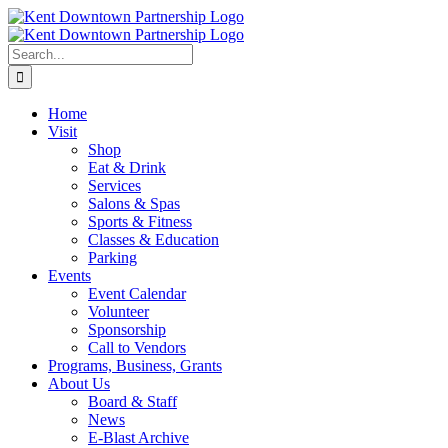
Skip
to
content
Search
for:
Home
Visit
Shop
Eat & Drink
Services
Salons & Spas
Sports & Fitness
Classes & Education
Parking
Events
Event Calendar
Volunteer
Sponsorship
Call to Vendors
Programs, Business, Grants
About Us
Board & Staff
News
E-Blast Archive