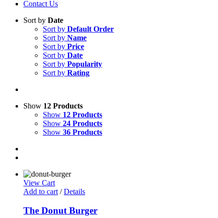
Contact Us
Sort by
Date
Sort by
Default Order
Sort by
Name
Sort by
Price
Sort by
Date
Sort by
Popularity
Sort by
Rating
Show
12 Products
Show
12 Products
Show
24 Products
Show
36 Products
View Cart
Add to cart
/
Details
The Donut Burger