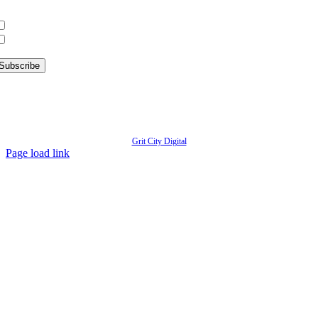
hat information are you interested in?
What’s Happening in Downtown
Information for Kent Businesses
© Copyright
2026 | Kent Downtown Partnership | All Rights Reserved | Website designed by
Grit City Digital
Page load link
Go
to
Top