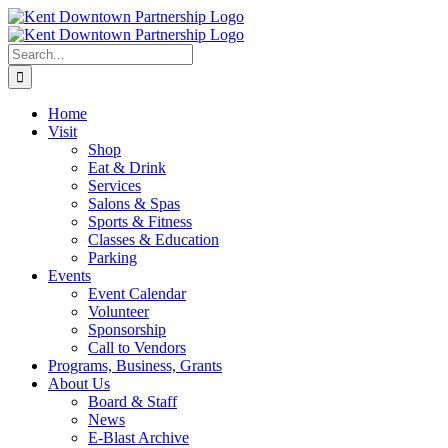
Skip
to
content
Search
for:
Home
Visit
Shop
Eat & Drink
Services
Salons & Spas
Sports & Fitness
Classes & Education
Parking
Events
Event Calendar
Volunteer
Sponsorship
Call to Vendors
Programs, Business, Grants
About Us
Board & Staff
News
E-Blast Archive