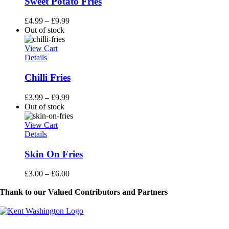
Sweet Potato Fries
£
4.99
–
£
9.99
Out of stock
View Cart
Details
Chilli Fries
£
3.99
–
£
9.99
Out of stock
View Cart
Details
Skin On Fries
£
3.00
–
£
6.00
Thank to our Valued Contributors and Partners