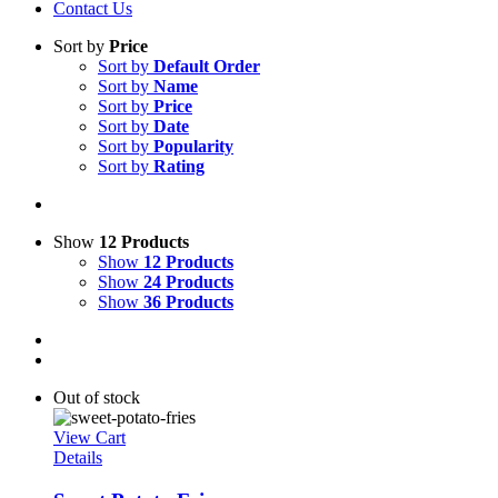
Contact Us
Sort by
Price
Sort by
Default Order
Sort by
Name
Sort by
Price
Sort by
Date
Sort by
Popularity
Sort by
Rating
Show
12 Products
Show
12 Products
Show
24 Products
Show
36 Products
Out of stock
View Cart
Details