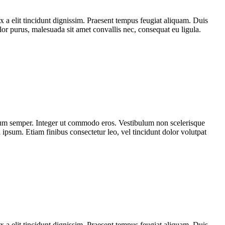
x a elit tincidunt dignissim. Praesent tempus feugiat aliquam. Duis
olor purus, malesuada sit amet convallis nec, consequat eu ligula.
tum semper. Integer ut commodo eros. Vestibulum non scelerisque
a ipsum. Etiam finibus consectetur leo, vel tincidunt dolor volutpat
x a elit tincidunt dignissim. Praesent tempus feugiat aliquam. Duis