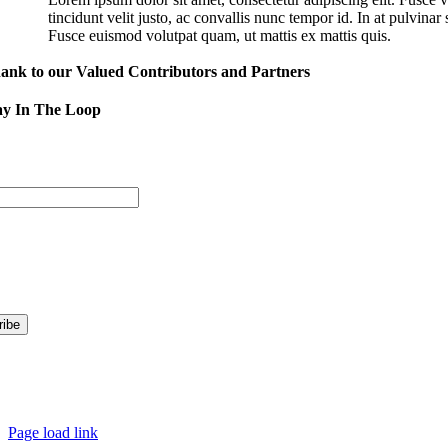
tincidunt velit justo, ac convallis nunc tempor id. In at pulvina
Fusce euismod volutpat quam, ut mattis ex mattis quis.
ank to our Valued Contributors and Partners
ay In The Loop
Sign
Address
nformation are you interested in?
t’s Happening in Downtown
ormation for Kent Businesses
© Copy
Page load link