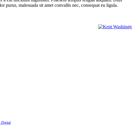
olor purus, malesuada sit amet convallis nec, consequat eu ligula.
nbox:
 Digital