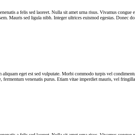
enenatis a felis sed laoreet. Nulla sit amet urna risus. Vivamus congue e
r sem. Mauris sed ligula nibh. Integer ultrices euismod egestas. Donec d
uam aliquam eget est sed vulputate. Morbi commodo turpis vel condimen
que, fermentum venenatis purus. Etiam vitae imperdiet mauris, vel fringill
enenatis a felis sed laoreet. Nulla sit amet urna risus. Vivamus congue e