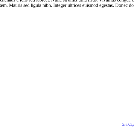
r sem. Mauris sed ligula nibh. Integer ultrices euismod egestas. Donec d
 up to receive up to date news and event information directly in your i
right
2026 | Kent Downtown Partnership | All Rights Reserved | Website designed by
Grit City