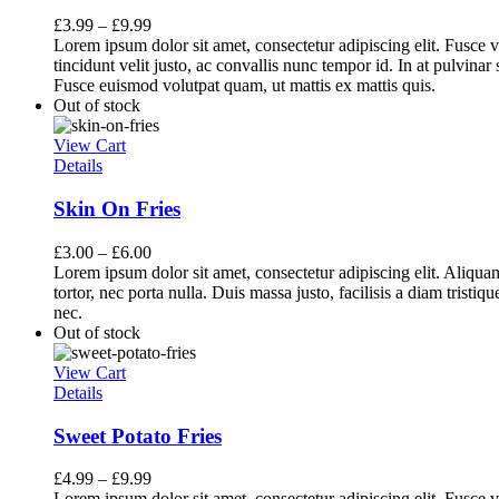
£
3.99
–
£
9.99
Lorem ipsum dolor sit amet, consectetur adipiscing elit. Fusce v
tincidunt velit justo, ac convallis nunc tempor id. In at pulvina
Fusce euismod volutpat quam, ut mattis ex mattis quis.
Out of stock
View Cart
Details
Skin On Fries
£
3.00
–
£
6.00
Lorem ipsum dolor sit amet, consectetur adipiscing elit. Aliq
tortor, nec porta nulla. Duis massa justo, facilisis a diam tristi
nec.
Out of stock
View Cart
Details
Sweet Potato Fries
£
4.99
–
£
9.99
Lorem ipsum dolor sit amet, consectetur adipiscing elit. Fusce v