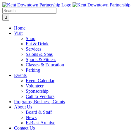
Skip
to
Search
content
for:
Home
Visit
Shop
Eat & Drink
Services
Salons & Spas
Sports & Fitness
Classes & Education
Parking
Events
Event Calendar
Volunteer
Sponsorship
Call to Vendors
Programs, Business, Grants
About Us
Board & Staff
News
E-Blast Archive
Contact Us