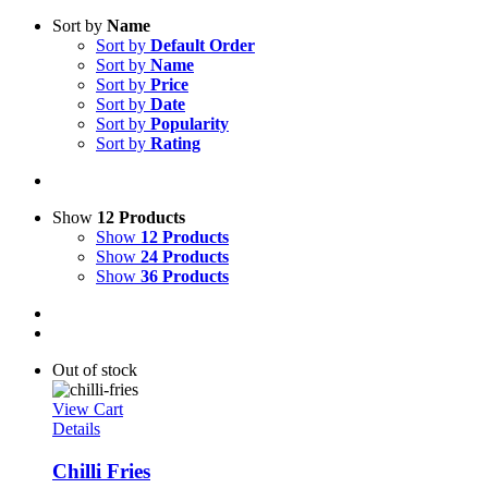
Sort by
Name
Sort by
Default Order
Sort by
Name
Sort by
Price
Sort by
Date
Sort by
Popularity
Sort by
Rating
Show
12 Products
Show
12 Products
Show
24 Products
Show
36 Products
Out of stock
View Cart
Details
Chilli Fries