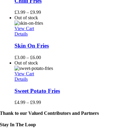
Chilli Fries
£
3.99
–
£
9.99
Out of stock
View Cart
Details
Skin On Fries
£
3.00
–
£
6.00
Out of stock
View Cart
Details
Sweet Potato Fries
£
4.99
–
£
9.99
Thank to our Valued Contributors and Partners
Stay In The Loop
Sign up to receive up to date news and event information directly in you