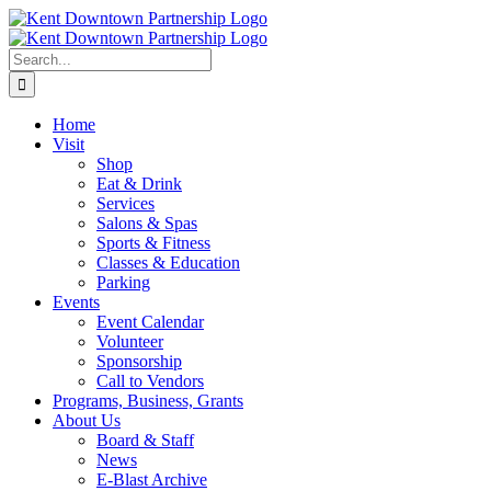
Skip
to
content
Search
for:
Home
Visit
Shop
Eat & Drink
Services
Salons & Spas
Sports & Fitness
Classes & Education
Parking
Events
Event Calendar
Volunteer
Sponsorship
Call to Vendors
Programs, Business, Grants
About Us
Board & Staff
News
E-Blast Archive