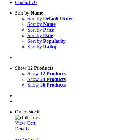
Contact Us
Sort by
Name
Sort by
Default Order
Sort by
Name
Sort by
Price
Sort by
Date
Sort by
Popularity
Sort by
Rating
Show
12 Products
Show
12 Products
Show
24 Products
Show
36 Products
Out of stock
View Cart
Details