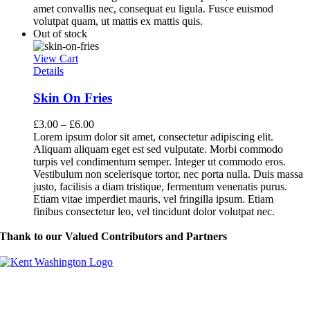
amet convallis nec, consequat eu ligula. Fusce euismod
volutpat quam, ut mattis ex mattis quis.
Out of stock
View Cart
Details
Skin On Fries
£
3.00
–
£
6.00
Lorem ipsum dolor sit amet, consectetur adipiscing elit.
Aliquam aliquam eget est sed vulputate. Morbi commodo
turpis vel condimentum semper. Integer ut commodo eros.
Vestibulum non scelerisque tortor, nec porta nulla. Duis massa
justo, facilisis a diam tristique, fermentum venenatis purus.
Etiam vitae imperdiet mauris, vel fringilla ipsum. Etiam
finibus consectetur leo, vel tincidunt dolor volutpat nec.
Thank to our Valued Contributors and Partners