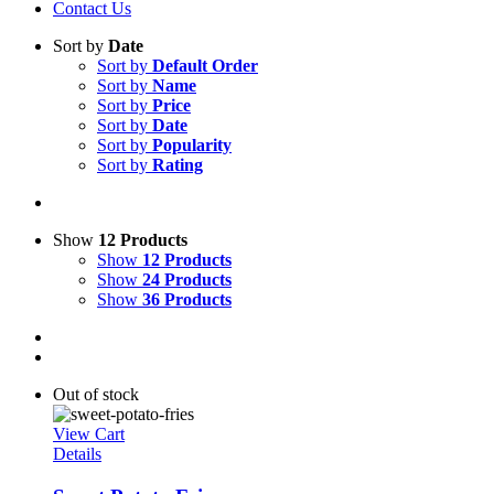
Contact Us
Sort by
Date
Sort by
Default Order
Sort by
Name
Sort by
Price
Sort by
Date
Sort by
Popularity
Sort by
Rating
Show
12 Products
Show
12 Products
Show
24 Products
Show
36 Products
Out of stock
View Cart
Details