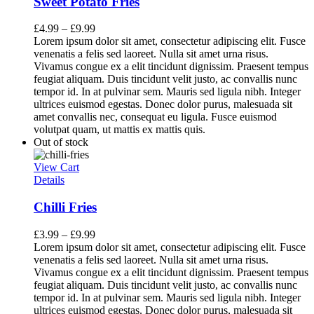
Sweet Potato Fries
£
4.99
–
£
9.99
Lorem ipsum dolor sit amet, consectetur adipiscing elit. Fusce
venenatis a felis sed laoreet. Nulla sit amet urna risus.
Vivamus congue ex a elit tincidunt dignissim. Praesent tempus
feugiat aliquam. Duis tincidunt velit justo, ac convallis nunc
tempor id. In at pulvinar sem. Mauris sed ligula nibh. Integer
ultrices euismod egestas. Donec dolor purus, malesuada sit
amet convallis nec, consequat eu ligula. Fusce euismod
volutpat quam, ut mattis ex mattis quis.
Out of stock
View Cart
Details
Chilli Fries
£
3.99
–
£
9.99
Lorem ipsum dolor sit amet, consectetur adipiscing elit. Fusce
venenatis a felis sed laoreet. Nulla sit amet urna risus.
Vivamus congue ex a elit tincidunt dignissim. Praesent tempus
feugiat aliquam. Duis tincidunt velit justo, ac convallis nunc
tempor id. In at pulvinar sem. Mauris sed ligula nibh. Integer
ultrices euismod egestas. Donec dolor purus, malesuada sit