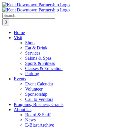
Skip
to
content
Search
for:
Home
Visit
Shop
Eat & Drink
Services
Salons & Spas
Sports & Fitness
Classes & Education
Parking
Events
Event Calendar
Volunteer
Sponsorship
Call to Vendors
Programs, Business, Grants
About Us
Board & Staff
News
E-Blast Archive