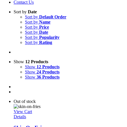
Contact Us
Sort by
Date
Sort by
Default Order
Sort by
Name
Sort by
Price
Sort by
Date
Sort by
Popularity
Sort by
Rating
Show
12 Products
Show
12 Products
Show
24 Products
Show
36 Products
Out of stock
View Cart
Details