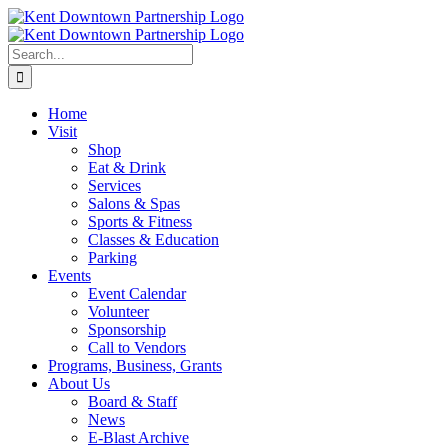
Skip
to
content
Search
for:
Home
Visit
Shop
Eat & Drink
Services
Salons & Spas
Sports & Fitness
Classes & Education
Parking
Events
Event Calendar
Volunteer
Sponsorship
Call to Vendors
Programs, Business, Grants
About Us
Board & Staff
News
E-Blast Archive