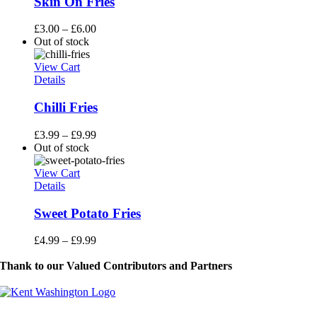
Skin On Fries
£
3.00
–
£
6.00
Out of stock
View Cart
Details
Chilli Fries
£
3.99
–
£
9.99
Out of stock
View Cart
Details
Sweet Potato Fries
£
4.99
–
£
9.99
Thank to our Valued Contributors and Partners