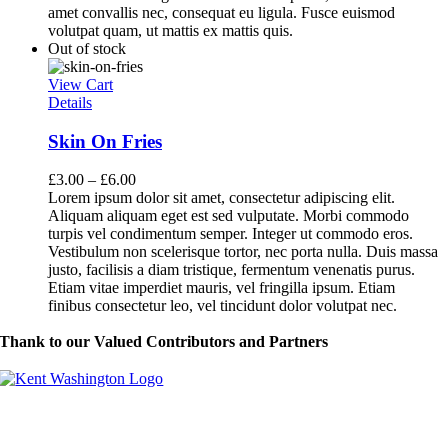
amet convallis nec, consequat eu ligula. Fusce euismod
volutpat quam, ut mattis ex mattis quis.
Out of stock
View Cart
Details
Skin On Fries
£
3.00
–
£
6.00
Lorem ipsum dolor sit amet, consectetur adipiscing elit.
Aliquam aliquam eget est sed vulputate. Morbi commodo
turpis vel condimentum semper. Integer ut commodo eros.
Vestibulum non scelerisque tortor, nec porta nulla. Duis massa
justo, facilisis a diam tristique, fermentum venenatis purus.
Etiam vitae imperdiet mauris, vel fringilla ipsum. Etiam
finibus consectetur leo, vel tincidunt dolor volutpat nec.
Thank to our Valued Contributors and Partners