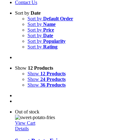
Contact Us
Sort by
Date
Sort by
Default Order
Sort by
Name
Sort by
Price
Sort by
Date
Sort by
Popularity
Sort by
Rating
Show
12 Products
Show
12 Products
Show
24 Products
Show
36 Products
Out of stock
View Cart
Details