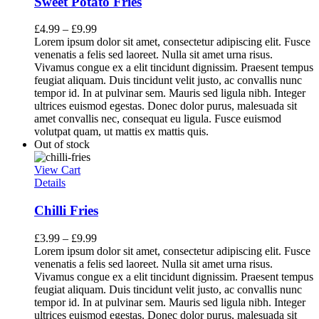
Sweet Potato Fries
£
4.99
–
£
9.99
Lorem ipsum dolor sit amet, consectetur adipiscing elit. Fusce
venenatis a felis sed laoreet. Nulla sit amet urna risus.
Vivamus congue ex a elit tincidunt dignissim. Praesent tempus
feugiat aliquam. Duis tincidunt velit justo, ac convallis nunc
tempor id. In at pulvinar sem. Mauris sed ligula nibh. Integer
ultrices euismod egestas. Donec dolor purus, malesuada sit
amet convallis nec, consequat eu ligula. Fusce euismod
volutpat quam, ut mattis ex mattis quis.
Out of stock
View Cart
Details
Chilli Fries
£
3.99
–
£
9.99
Lorem ipsum dolor sit amet, consectetur adipiscing elit. Fusce
venenatis a felis sed laoreet. Nulla sit amet urna risus.
Vivamus congue ex a elit tincidunt dignissim. Praesent tempus
feugiat aliquam. Duis tincidunt velit justo, ac convallis nunc
tempor id. In at pulvinar sem. Mauris sed ligula nibh. Integer
ultrices euismod egestas. Donec dolor purus, malesuada sit