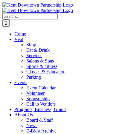
Skip
to
content
Search
for:
Home
Visit
Shop
Eat & Drink
Services
Salons & Spas
Sports & Fitness
Classes & Education
Parking
Events
Event Calendar
Volunteer
Sponsorship
Call to Vendors
Programs, Business, Grants
About Us
Board & Staff
News
E-Blast Archive