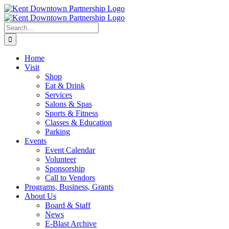
Skip
to
content
Search
for:
Home
Visit
Shop
Eat & Drink
Services
Salons & Spas
Sports & Fitness
Classes & Education
Parking
Events
Event Calendar
Volunteer
Sponsorship
Call to Vendors
Programs, Business, Grants
About Us
Board & Staff
News
E-Blast Archive