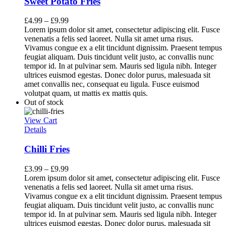
Sweet Potato Fries
£
4.99
–
£
9.99
Lorem ipsum dolor sit amet, consectetur adipiscing elit. Fusce
venenatis a felis sed laoreet. Nulla sit amet urna risus.
Vivamus congue ex a elit tincidunt dignissim. Praesent tempus
feugiat aliquam. Duis tincidunt velit justo, ac convallis nunc
tempor id. In at pulvinar sem. Mauris sed ligula nibh. Integer
ultrices euismod egestas. Donec dolor purus, malesuada sit
amet convallis nec, consequat eu ligula. Fusce euismod
volutpat quam, ut mattis ex mattis quis.
Out of stock
View Cart
Details
Chilli Fries
£
3.99
–
£
9.99
Lorem ipsum dolor sit amet, consectetur adipiscing elit. Fusce
venenatis a felis sed laoreet. Nulla sit amet urna risus.
Vivamus congue ex a elit tincidunt dignissim. Praesent tempus
feugiat aliquam. Duis tincidunt velit justo, ac convallis nunc
tempor id. In at pulvinar sem. Mauris sed ligula nibh. Integer
ultrices euismod egestas. Donec dolor purus, malesuada sit