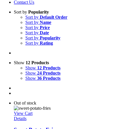
Contact Us
Sort by
Popularity
Sort by
Default Order
Sort by
Name
Sort by
Price
Sort by
Date
Sort by
Popularity
Sort by
Rating
Show
12 Products
Show
12 Products
Show
24 Products
Show
36 Products
Out of stock
View Cart
Details