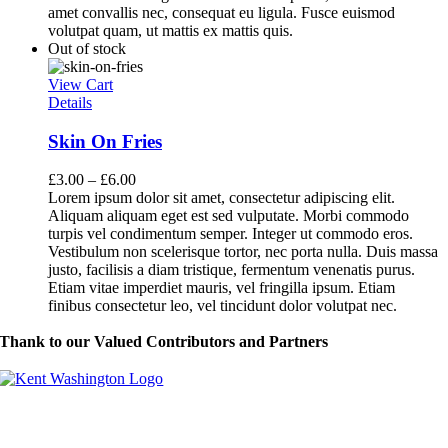
amet convallis nec, consequat eu ligula. Fusce euismod
volutpat quam, ut mattis ex mattis quis.
Out of stock
View Cart
Details
Skin On Fries
£
3.00
–
£
6.00
Lorem ipsum dolor sit amet, consectetur adipiscing elit.
Aliquam aliquam eget est sed vulputate. Morbi commodo
turpis vel condimentum semper. Integer ut commodo eros.
Vestibulum non scelerisque tortor, nec porta nulla. Duis massa
justo, facilisis a diam tristique, fermentum venenatis purus.
Etiam vitae imperdiet mauris, vel fringilla ipsum. Etiam
finibus consectetur leo, vel tincidunt dolor volutpat nec.
Thank to our Valued Contributors and Partners