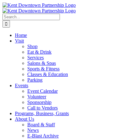
Skip
to
content
Search
for:
Home
Visit
Shop
Eat & Drink
Services
Salons & Spas
Sports & Fitness
Classes & Education
Parking
Events
Event Calendar
Volunteer
Sponsorship
Call to Vendors
Programs, Business, Grants
About Us
Board & Staff
News
E-Blast Archive