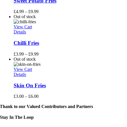
Sweet Potato Fries
£
4.99
–
£
9.99
Out of stock
View Cart
Details
Chilli Fries
£
3.99
–
£
9.99
Out of stock
View Cart
Details
Skin On Fries
£
3.00
–
£
6.00
Thank to our Valued Contributors and Partners
Stay In The Loop
Sign up to receive up to date news and event information directly in you