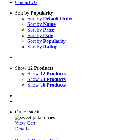
Contact Us
Sort by
Popularity
Sort by
Default Order
Sort by
Name
Sort by
Price
Sort by
Date
Sort by
Popularity
Sort by
Rating
Show
12 Products
Show
12 Products
Show
24 Products
Show
36 Products
Out of stock
View Cart
Details