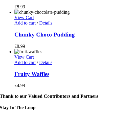
£
8.99
View Cart
Add to cart
/
Details
Chunky Choco Pudding
£
8.99
View Cart
Add to cart
/
Details
Fruity Waffles
£
4.99
Thank to our Valued Contributors and Partners
Stay In The Loop
Sign up to receive up to date news and event information directly in you
inbox:
mail Address