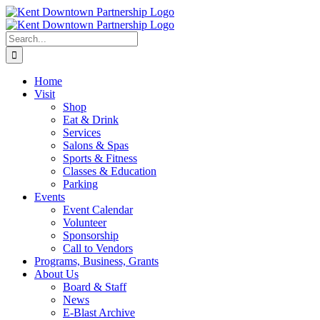
Skip
to
content
Search
for:
Home
Visit
Shop
Eat & Drink
Services
Salons & Spas
Sports & Fitness
Classes & Education
Parking
Events
Event Calendar
Volunteer
Sponsorship
Call to Vendors
Programs, Business, Grants
About Us
Board & Staff
News
E-Blast Archive