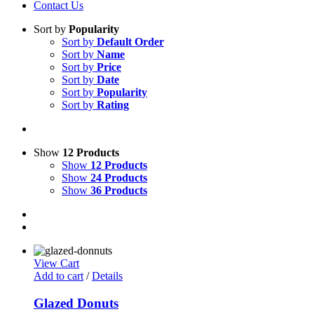
Contact Us
Sort by
Popularity
Sort by
Default Order
Sort by
Name
Sort by
Price
Sort by
Date
Sort by
Popularity
Sort by
Rating
Show
12 Products
Show
12 Products
Show
24 Products
Show
36 Products
View Cart
Add to cart
/
Details
Glazed Donuts