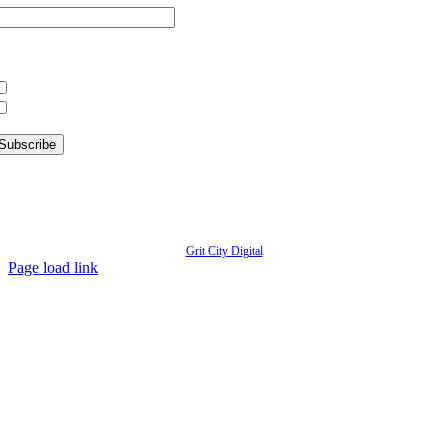
hat information are you interested in?
What’s Happening in Downtown
Information for Kent Businesses
© Copyright
2026 | Kent Downtown Partnership | All Rights Reserved | Website designed by
Grit City Digital
Page load link
Go
to
Top