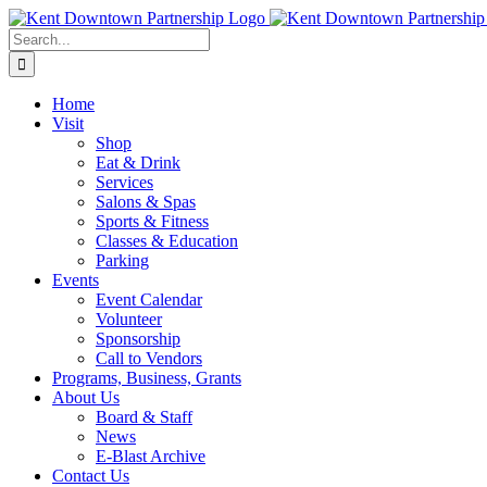
Skip
to
Search
content
for:
Home
Visit
Shop
Eat & Drink
Services
Salons & Spas
Sports & Fitness
Classes & Education
Parking
Events
Event Calendar
Volunteer
Sponsorship
Call to Vendors
Programs, Business, Grants
About Us
Board & Staff
News
E-Blast Archive
Contact Us