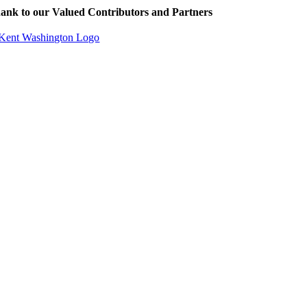
ank to our Valued Contributors and Partners