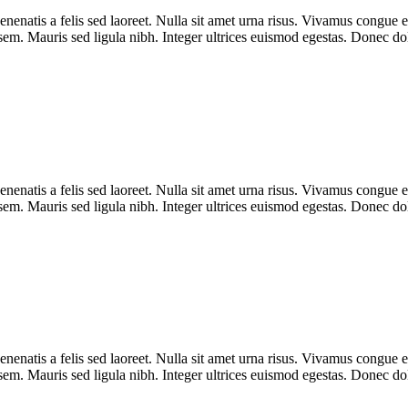
enenatis a felis sed laoreet. Nulla sit amet urna risus. Vivamus congue e
r sem. Mauris sed ligula nibh. Integer ultrices euismod egestas. Donec d
enenatis a felis sed laoreet. Nulla sit amet urna risus. Vivamus congue e
r sem. Mauris sed ligula nibh. Integer ultrices euismod egestas. Donec d
enenatis a felis sed laoreet. Nulla sit amet urna risus. Vivamus congue e
r sem. Mauris sed ligula nibh. Integer ultrices euismod egestas. Donec d