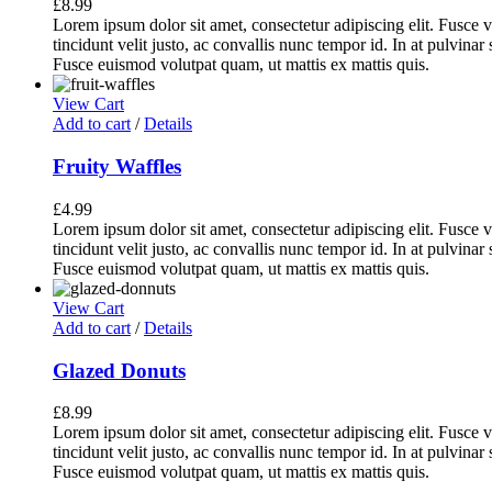
£
8.99
Lorem ipsum dolor sit amet, consectetur adipiscing elit. Fusce v
tincidunt velit justo, ac convallis nunc tempor id. In at pulvina
Fusce euismod volutpat quam, ut mattis ex mattis quis.
View Cart
Add to cart
/
Details
Fruity Waffles
£
4.99
Lorem ipsum dolor sit amet, consectetur adipiscing elit. Fusce v
tincidunt velit justo, ac convallis nunc tempor id. In at pulvina
Fusce euismod volutpat quam, ut mattis ex mattis quis.
View Cart
Add to cart
/
Details
Glazed Donuts
£
8.99
Lorem ipsum dolor sit amet, consectetur adipiscing elit. Fusce v
tincidunt velit justo, ac convallis nunc tempor id. In at pulvina
Fusce euismod volutpat quam, ut mattis ex mattis quis.