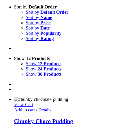
Sort by
Default Order
Sort by
Default Order
Sort by
Name
Sort by
Price
Sort by
Date
Sort by
Popularity
Sort by
Rating
Show
12 Products
Show
12 Products
Show
24 Products
Show
36 Products
View Cart
Add to cart
/
Details
Chunky Choco Pudding