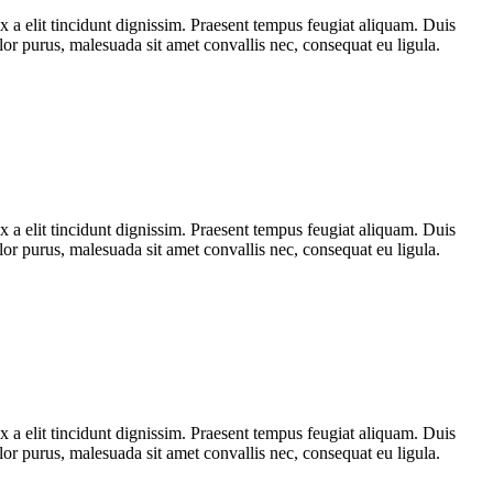
x a elit tincidunt dignissim. Praesent tempus feugiat aliquam. Duis
olor purus, malesuada sit amet convallis nec, consequat eu ligula.
x a elit tincidunt dignissim. Praesent tempus feugiat aliquam. Duis
olor purus, malesuada sit amet convallis nec, consequat eu ligula.
x a elit tincidunt dignissim. Praesent tempus feugiat aliquam. Duis
olor purus, malesuada sit amet convallis nec, consequat eu ligula.