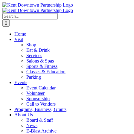
Skip
to
content
Search
for:
Home
Visit
Shop
Eat & Drink
Services
Salons & Spas
Sports & Fitness
Classes & Education
Parking
Events
Event Calendar
Volunteer
Sponsorship
Call to Vendors
Programs, Business, Grants
About Us
Board & Staff
News
E-Blast Archive