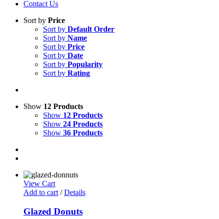
Contact Us
Sort by
Price
Sort by
Default Order
Sort by
Name
Sort by
Price
Sort by
Date
Sort by
Popularity
Sort by
Rating
Show
12 Products
Show
12 Products
Show
24 Products
Show
36 Products
View Cart
Add to cart
/
Details
Glazed Donuts