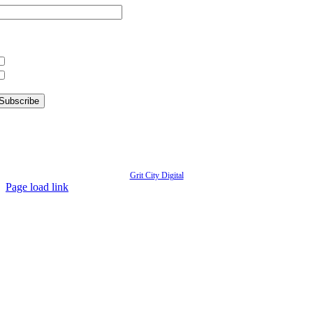
hat information are you interested in?
What’s Happening in Downtown
Information for Kent Businesses
© Copyright
2026 | Kent Downtown Partnership | All Rights Reserved | Website designed by
Grit City Digital
Page load link
Go
to
Top