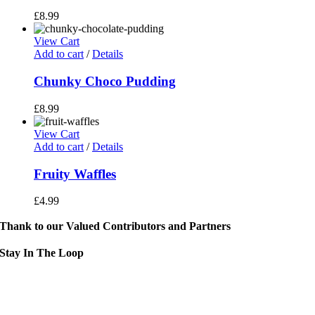
£
8.99
View Cart
Add to cart
/
Details
Chunky Choco Pudding
£
8.99
View Cart
Add to cart
/
Details
Fruity Waffles
£
4.99
Thank to our Valued Contributors and Partners
Stay In The Loop
Sign up to receive up to date news and event information directly in you
inbox:
mail Address