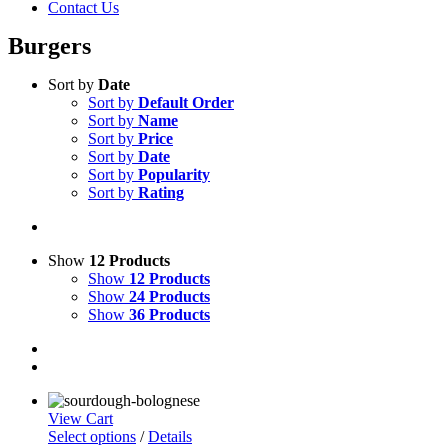
Contact Us
Burgers
Sort by
Date
Sort by
Default Order
Sort by
Name
Sort by
Price
Sort by
Date
Sort by
Popularity
Sort by
Rating
Show
12 Products
Show
12 Products
Show
24 Products
Show
36 Products
View Cart
This
Select options
/
Details