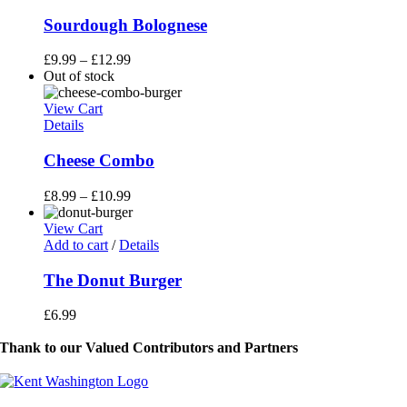
product
has
Sourdough Bolognese
multiple
variants.
£
9.99
–
£
12.99
The
Out of stock
options
may
View Cart
be
Details
chosen
on
Cheese Combo
the
product
£
8.99
–
£
10.99
page
View Cart
Add to cart
/
Details
The Donut Burger
£
6.99
Thank to our Valued Contributors and Partners