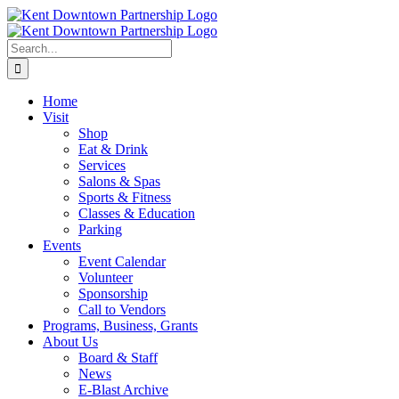
Skip
to
content
Search
for:
Home
Visit
Shop
Eat & Drink
Services
Salons & Spas
Sports & Fitness
Classes & Education
Parking
Events
Event Calendar
Volunteer
Sponsorship
Call to Vendors
Programs, Business, Grants
About Us
Board & Staff
News
E-Blast Archive