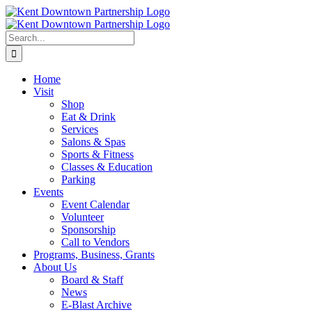
Skip
to
content
Search
for:
Home
Visit
Shop
Eat & Drink
Services
Salons & Spas
Sports & Fitness
Classes & Education
Parking
Events
Event Calendar
Volunteer
Sponsorship
Call to Vendors
Programs, Business, Grants
About Us
Board & Staff
News
E-Blast Archive