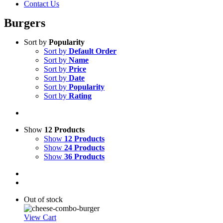
Contact Us
Burgers
Sort by
Popularity
Sort by
Default Order
Sort by
Name
Sort by
Price
Sort by
Date
Sort by
Popularity
Sort by
Rating
Show
12 Products
Show
12 Products
Show
24 Products
Show
36 Products
Out of stock
View Cart