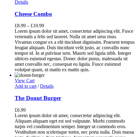
Details
Cheese Combo
£
8.99
–
£
10.99
Lorem ipsum dolor sit amet, consectetur adipiscing elit. Fusce
venenatis a felis sed laoreet. Nulla sit amet urna risus.
Vivamus congue ex a elit tincidunt dignissim. Praesent tempus
feugiat aliquam. Duis tincidunt velit justo, ac convallis nunc
tempor id. In at pulvinar sem. Mauris sed ligula nibh. Integer
ultrices euismod egestas. Donec dolor purus, malesuada sit
amet convallis nec, consequat eu ligula. Fusce euismod
volutpat quam, ut mattis ex mattis quis.
View Cart
Add to cart
/
Details
The Donut Burger
£
6.99
Lorem ipsum dolor sit amet, consectetur adipiscing elit.
Aliquam aliquam eget est sed vulputate. Morbi commodo
turpis vel condimentum semper. Integer ut commodo eros.
Vestibulum non scelerisque tortor, nec porta nulla. Duis massa