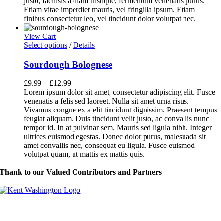
justo, facilisis a diam tristique, fermentum venenatis purus.
Etiam vitae imperdiet mauris, vel fringilla ipsum. Etiam
finibus consectetur leo, vel tincidunt dolor volutpat nec.
View Cart
This
Select options
/
Details
product
has
Sourdough Bolognese
multiple
variants.
£
9.99
–
£
12.99
The
Lorem ipsum dolor sit amet, consectetur adipiscing elit. Fusce
options
venenatis a felis sed laoreet. Nulla sit amet urna risus.
may
Vivamus congue ex a elit tincidunt dignissim. Praesent tempus
be
feugiat aliquam. Duis tincidunt velit justo, ac convallis nunc
chosen
tempor id. In at pulvinar sem. Mauris sed ligula nibh. Integer
on
ultrices euismod egestas. Donec dolor purus, malesuada sit
the
amet convallis nec, consequat eu ligula. Fusce euismod
product
volutpat quam, ut mattis ex mattis quis.
page
Thank to our Valued Contributors and Partners