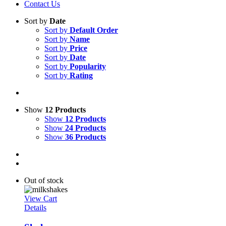
Contact Us
Sort by
Date
Sort by
Default Order
Sort by
Name
Sort by
Price
Sort by
Date
Sort by
Popularity
Sort by
Rating
Show
12 Products
Show
12 Products
Show
24 Products
Show
36 Products
Out of stock
View Cart
Details