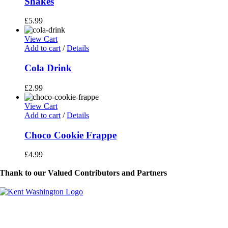
Shakes
£
5.99
View Cart
Add to cart
/
Details
Cola Drink
£
2.99
View Cart
Add to cart
/
Details
Choco Cookie Frappe
£
4.99
Thank to our Valued Contributors and Partners