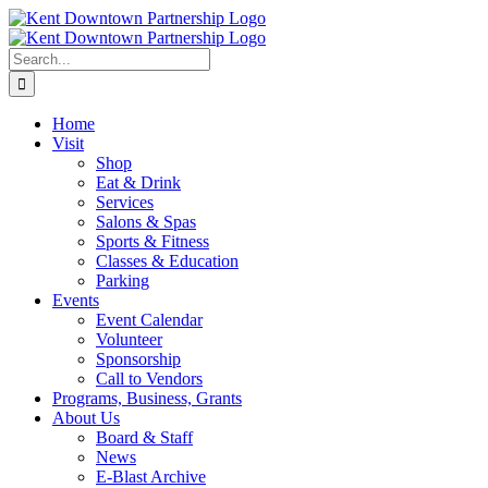
Skip
to
content
Search
for:
Home
Visit
Shop
Eat & Drink
Services
Salons & Spas
Sports & Fitness
Classes & Education
Parking
Events
Event Calendar
Volunteer
Sponsorship
Call to Vendors
Programs, Business, Grants
About Us
Board & Staff
News
E-Blast Archive