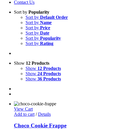
Contact Us
Sort by
Popularity
Sort by
Default Order
Sort by
Name
Sort by
Price
Sort by
Date
Sort by
Popularity
Sort by
Rating
Show
12 Products
Show
12 Products
Show
24 Products
Show
36 Products
View Cart
Add to cart
/
Details
Choco Cookie Frappe