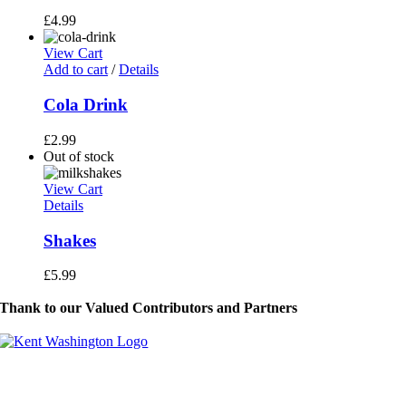
£
4.99
View Cart
Add to cart
/
Details
Cola Drink
£
2.99
Out of stock
View Cart
Details
Shakes
£
5.99
Thank to our Valued Contributors and Partners