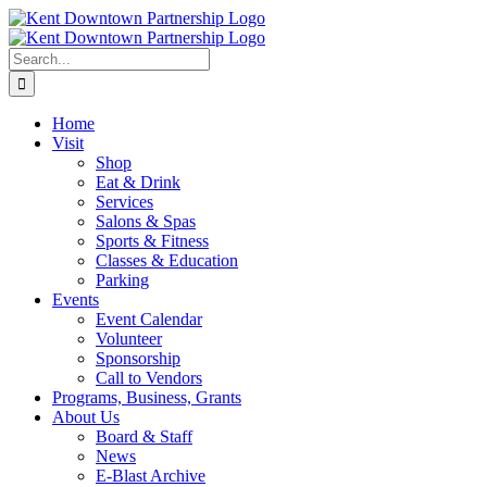
Skip
to
content
Search
for:
Home
Visit
Shop
Eat & Drink
Services
Salons & Spas
Sports & Fitness
Classes & Education
Parking
Events
Event Calendar
Volunteer
Sponsorship
Call to Vendors
Programs, Business, Grants
About Us
Board & Staff
News
E-Blast Archive