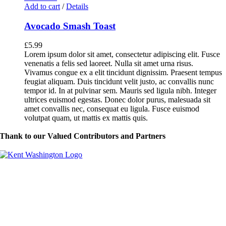
Add to cart
/
Details
Avocado Smash Toast
£
5.99
Lorem ipsum dolor sit amet, consectetur adipiscing elit. Fusce
venenatis a felis sed laoreet. Nulla sit amet urna risus.
Vivamus congue ex a elit tincidunt dignissim. Praesent tempus
feugiat aliquam. Duis tincidunt velit justo, ac convallis nunc
tempor id. In at pulvinar sem. Mauris sed ligula nibh. Integer
ultrices euismod egestas. Donec dolor purus, malesuada sit
amet convallis nec, consequat eu ligula. Fusce euismod
volutpat quam, ut mattis ex mattis quis.
Thank to our Valued Contributors and Partners