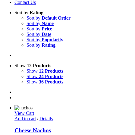
Contact Us
Sort by
Rating
Sort by
Default Order
Sort by
Name
Sort by
Price
Sort by
Date
Sort by
Popularity
Sort by
Rating
Show
12 Products
Show
12 Products
Show
24 Products
Show
36 Products
View Cart
Add to cart
/
Details
Cheese Nachos