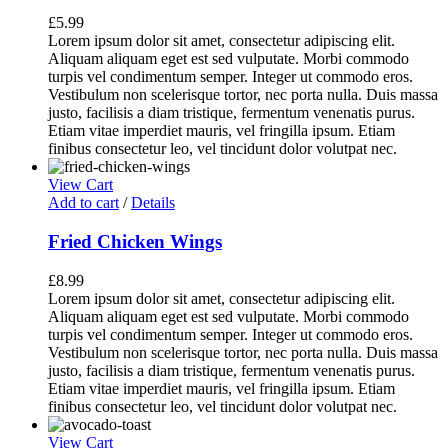
£
5.99
Lorem ipsum dolor sit amet, consectetur adipiscing elit.
Aliquam aliquam eget est sed vulputate. Morbi commodo
turpis vel condimentum semper. Integer ut commodo eros.
Vestibulum non scelerisque tortor, nec porta nulla. Duis massa
justo, facilisis a diam tristique, fermentum venenatis purus.
Etiam vitae imperdiet mauris, vel fringilla ipsum. Etiam
finibus consectetur leo, vel tincidunt dolor volutpat nec.
View Cart
Add to cart
/
Details
Fried Chicken Wings
£
8.99
Lorem ipsum dolor sit amet, consectetur adipiscing elit.
Aliquam aliquam eget est sed vulputate. Morbi commodo
turpis vel condimentum semper. Integer ut commodo eros.
Vestibulum non scelerisque tortor, nec porta nulla. Duis massa
justo, facilisis a diam tristique, fermentum venenatis purus.
Etiam vitae imperdiet mauris, vel fringilla ipsum. Etiam
finibus consectetur leo, vel tincidunt dolor volutpat nec.
View Cart