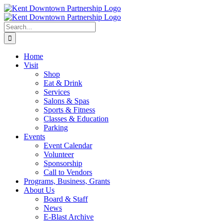
Skip
to
content
Search
for:
Home
Visit
Shop
Eat & Drink
Services
Salons & Spas
Sports & Fitness
Classes & Education
Parking
Events
Event Calendar
Volunteer
Sponsorship
Call to Vendors
Programs, Business, Grants
About Us
Board & Staff
News
E-Blast Archive