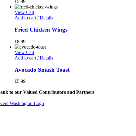
£
5.99
View Cart
Add to cart
/
Details
Fried Chicken Wings
£
8.99
View Cart
Add to cart
/
Details
Avocado Smash Toast
£
5.99
ank to our Valued Contributors and Partners