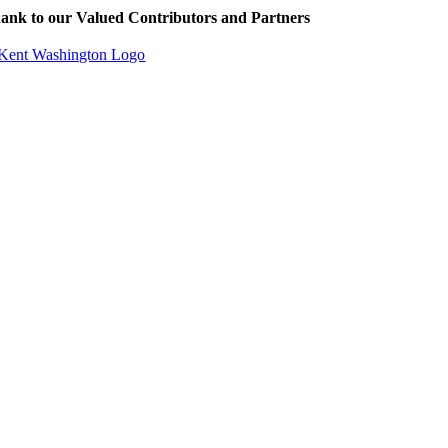
ank to our Valued Contributors and Partners