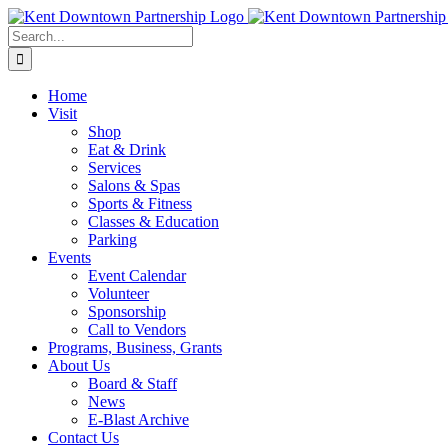
Skip
to
Search
content
for:
Home
Visit
Shop
Eat & Drink
Services
Salons & Spas
Sports & Fitness
Classes & Education
Parking
Events
Event Calendar
Volunteer
Sponsorship
Call to Vendors
Programs, Business, Grants
About Us
Board & Staff
News
E-Blast Archive
Contact Us