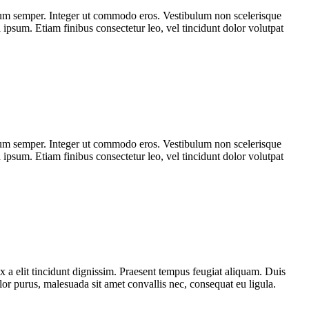
tum semper. Integer ut commodo eros. Vestibulum non scelerisque
a ipsum. Etiam finibus consectetur leo, vel tincidunt dolor volutpat
tum semper. Integer ut commodo eros. Vestibulum non scelerisque
a ipsum. Etiam finibus consectetur leo, vel tincidunt dolor volutpat
x a elit tincidunt dignissim. Praesent tempus feugiat aliquam. Duis
olor purus, malesuada sit amet convallis nec, consequat eu ligula.