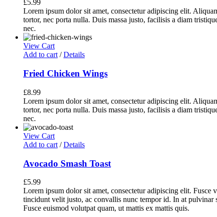
£
5.99
Lorem ipsum dolor sit amet, consectetur adipiscing elit. Aliq
tortor, nec porta nulla. Duis massa justo, facilisis a diam tristi
nec.
View Cart
Add to cart
/
Details
Fried Chicken Wings
£
8.99
Lorem ipsum dolor sit amet, consectetur adipiscing elit. Aliq
tortor, nec porta nulla. Duis massa justo, facilisis a diam tristi
nec.
View Cart
Add to cart
/
Details
Avocado Smash Toast
£
5.99
Lorem ipsum dolor sit amet, consectetur adipiscing elit. Fusce v
tincidunt velit justo, ac convallis nunc tempor id. In at pulvina
Fusce euismod volutpat quam, ut mattis ex mattis quis.