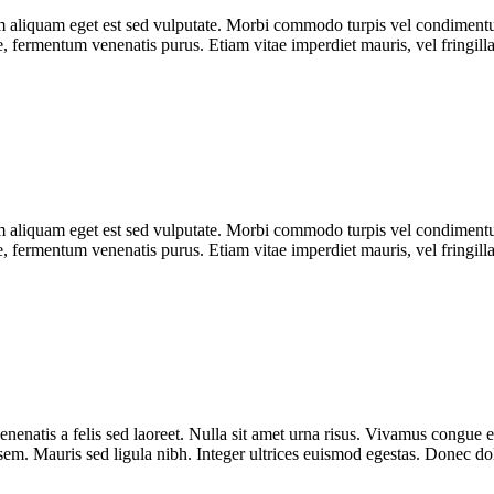
uam aliquam eget est sed vulputate. Morbi commodo turpis vel condimen
que, fermentum venenatis purus. Etiam vitae imperdiet mauris, vel fringill
uam aliquam eget est sed vulputate. Morbi commodo turpis vel condimen
que, fermentum venenatis purus. Etiam vitae imperdiet mauris, vel fringill
enenatis a felis sed laoreet. Nulla sit amet urna risus. Vivamus congue e
r sem. Mauris sed ligula nibh. Integer ultrices euismod egestas. Donec d