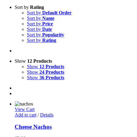
Sort by
Rating
Sort by
Default Order
Sort by
Name
Sort by
Price
Sort by
Date
Sort by
Popularity
Sort by
Rating
Show
12 Products
Show
12 Products
Show
24 Products
Show
36 Products
View Cart
Add to cart
/
Details
Cheese Nachos