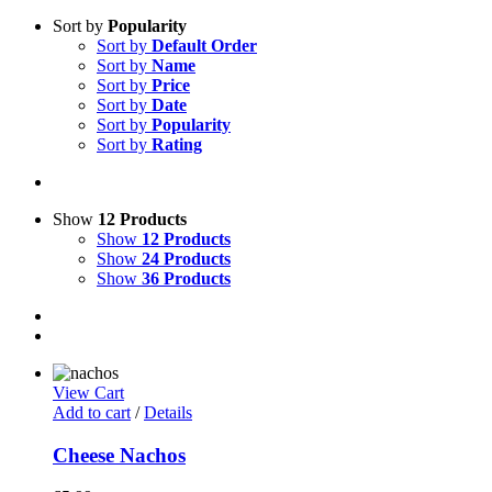
Sort by
Popularity
Sort by
Default Order
Sort by
Name
Sort by
Price
Sort by
Date
Sort by
Popularity
Sort by
Rating
Show
12 Products
Show
12 Products
Show
24 Products
Show
36 Products
View Cart
Add to cart
/
Details
Cheese Nachos