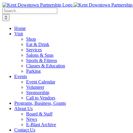
Skip
to
Search
content
for:
Home
Visit
Shop
Eat & Drink
Services
Salons & Spas
Sports & Fitness
Classes & Education
Parking
Events
Event Calendar
Volunteer
Sponsorship
Call to Vendors
Programs, Business, Grants
About Us
Board & Staff
News
E-Blast Archive
Contact Us