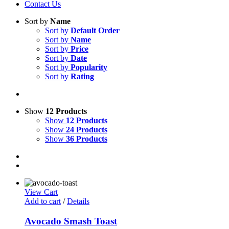
Contact Us
Sort by
Name
Sort by
Default Order
Sort by
Name
Sort by
Price
Sort by
Date
Sort by
Popularity
Sort by
Rating
Show
12 Products
Show
12 Products
Show
24 Products
Show
36 Products
View Cart
Add to cart
/
Details
Avocado Smash Toast