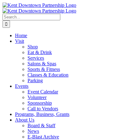
Skip
to
content
Search
for:
Home
Visit
Shop
Eat & Drink
Services
Salons & Spas
Sports & Fitness
Classes & Education
Parking
Events
Event Calendar
Volunteer
Sponsorship
Call to Vendors
Programs, Business, Grants
About Us
Board & Staff
News
E-Blast Archive