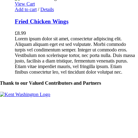
View Cart
Add to cart
/
Details
Fried Chicken Wings
£
8.99
Lorem ipsum dolor sit amet, consectetur adipiscing elit.
Aliquam aliquam eget est sed vulputate. Morbi commodo
turpis vel condimentum semper. Integer ut commodo eros.
Vestibulum non scelerisque tortor, nec porta nulla. Duis massa
justo, facilisis a diam tristique, fermentum venenatis purus.
Etiam vitae imperdiet mauris, vel fringilla ipsum. Etiam
finibus consectetur leo, vel tincidunt dolor volutpat nec.
Thank to our Valued Contributors and Partners