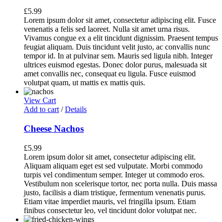
£
5.99
Lorem ipsum dolor sit amet, consectetur adipiscing elit. Fusce
venenatis a felis sed laoreet. Nulla sit amet urna risus.
Vivamus congue ex a elit tincidunt dignissim. Praesent tempus
feugiat aliquam. Duis tincidunt velit justo, ac convallis nunc
tempor id. In at pulvinar sem. Mauris sed ligula nibh. Integer
ultrices euismod egestas. Donec dolor purus, malesuada sit
amet convallis nec, consequat eu ligula. Fusce euismod
volutpat quam, ut mattis ex mattis quis.
View Cart
Add to cart
/
Details
Cheese Nachos
£
5.99
Lorem ipsum dolor sit amet, consectetur adipiscing elit.
Aliquam aliquam eget est sed vulputate. Morbi commodo
turpis vel condimentum semper. Integer ut commodo eros.
Vestibulum non scelerisque tortor, nec porta nulla. Duis massa
justo, facilisis a diam tristique, fermentum venenatis purus.
Etiam vitae imperdiet mauris, vel fringilla ipsum. Etiam
finibus consectetur leo, vel tincidunt dolor volutpat nec.