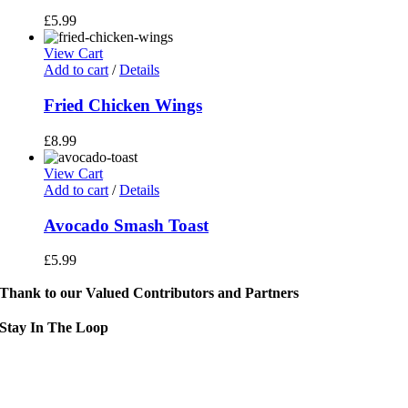
£
5.99
View Cart
Add to cart
/
Details
Fried Chicken Wings
£
8.99
View Cart
Add to cart
/
Details
Avocado Smash Toast
£
5.99
Thank to our Valued Contributors and Partners
Stay In The Loop
Sign up to receive up to date news and event information directly in you
inbox:
mail Address