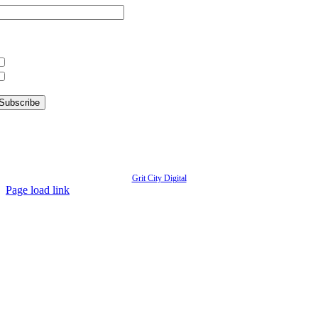
hat information are you interested in?
What’s Happening in Downtown
Information for Kent Businesses
© Copyright
2026 | Kent Downtown Partnership | All Rights Reserved | Website designed by
Grit City Digital
Page load link
Go
to
Top