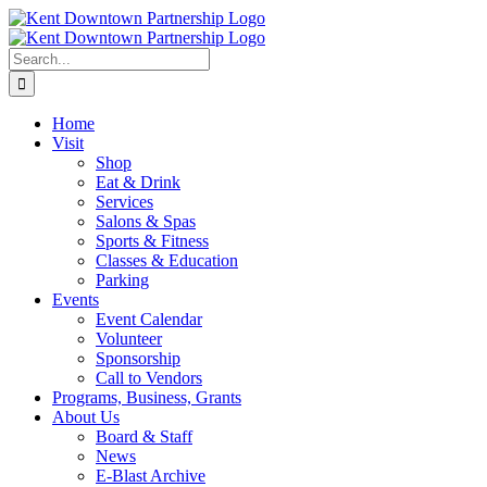
Skip
to
content
Search
for:
Home
Visit
Shop
Eat & Drink
Services
Salons & Spas
Sports & Fitness
Classes & Education
Parking
Events
Event Calendar
Volunteer
Sponsorship
Call to Vendors
Programs, Business, Grants
About Us
Board & Staff
News
E-Blast Archive