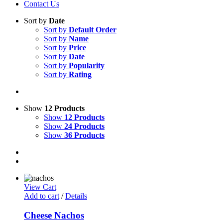
Contact Us
Sort by
Date
Sort by
Default Order
Sort by
Name
Sort by
Price
Sort by
Date
Sort by
Popularity
Sort by
Rating
Show
12 Products
Show
12 Products
Show
24 Products
Show
36 Products
View Cart
Add to cart
/
Details
Cheese Nachos