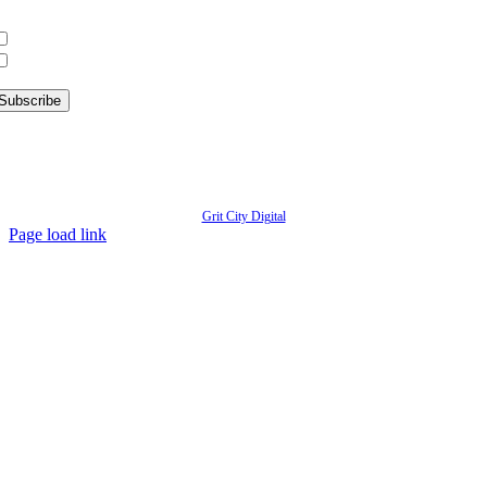
hat information are you interested in?
What’s Happening in Downtown
Information for Kent Businesses
© Copyright
2026 | Kent Downtown Partnership | All Rights Reserved | Website designed by
Grit City Digital
Page load link
Go
to
Top