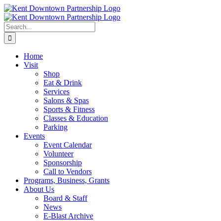
Skip
to
content
Search
for:
Home
Visit
Shop
Eat & Drink
Services
Salons & Spas
Sports & Fitness
Classes & Education
Parking
Events
Event Calendar
Volunteer
Sponsorship
Call to Vendors
Programs, Business, Grants
About Us
Board & Staff
News
E-Blast Archive