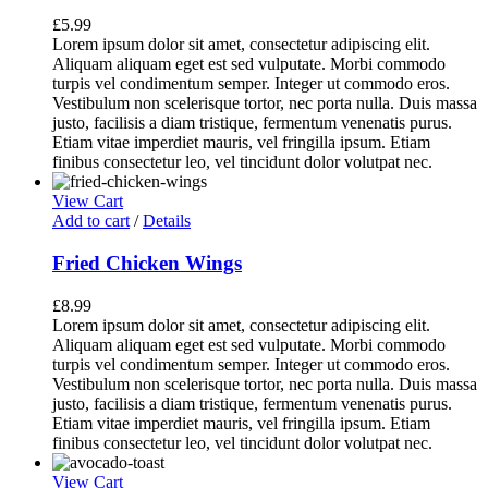
£
5.99
Lorem ipsum dolor sit amet, consectetur adipiscing elit.
Aliquam aliquam eget est sed vulputate. Morbi commodo
turpis vel condimentum semper. Integer ut commodo eros.
Vestibulum non scelerisque tortor, nec porta nulla. Duis massa
justo, facilisis a diam tristique, fermentum venenatis purus.
Etiam vitae imperdiet mauris, vel fringilla ipsum. Etiam
finibus consectetur leo, vel tincidunt dolor volutpat nec.
View Cart
Add to cart
/
Details
Fried Chicken Wings
£
8.99
Lorem ipsum dolor sit amet, consectetur adipiscing elit.
Aliquam aliquam eget est sed vulputate. Morbi commodo
turpis vel condimentum semper. Integer ut commodo eros.
Vestibulum non scelerisque tortor, nec porta nulla. Duis massa
justo, facilisis a diam tristique, fermentum venenatis purus.
Etiam vitae imperdiet mauris, vel fringilla ipsum. Etiam
finibus consectetur leo, vel tincidunt dolor volutpat nec.
View Cart