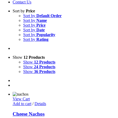
Contact Us
Sort by
Price
Sort by
Default Order
Sort by
Name
Sort by
Price
Sort by
Date
Sort by
Popularity
Sort by
Rating
Show
12 Products
Show
12 Products
Show
24 Products
Show
36 Products
View Cart
Add to cart
/
Details
Cheese Nachos