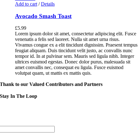
Add to cart
/
Details
Avocado Smash Toast
£
5.99
Lorem ipsum dolor sit amet, consectetur adipiscing elit. Fusce
venenatis a felis sed laoreet. Nulla sit amet urna risus.
Vivamus congue ex a elit tincidunt dignissim. Praesent tempus
feugiat aliquam. Duis tincidunt velit justo, ac convallis nunc
tempor id. In at pulvinar sem. Mauris sed ligula nibh. Integer
ultrices euismod egestas. Donec dolor purus, malesuada sit
amet convallis nec, consequat eu ligula. Fusce euismod
volutpat quam, ut mattis ex mattis quis.
Thank to our Valued Contributors and Partners
Stay In The Loop
Sign up to receive up to date news and event information directly in you
inbox:
mail Address