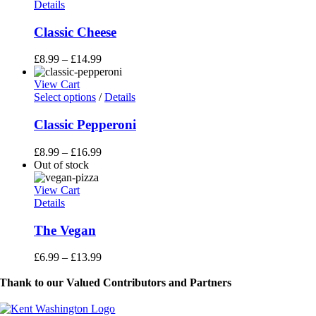
Details
Classic Cheese
£
8.99
–
£
14.99
View Cart
This
Select options
/
Details
product
has
Classic Pepperoni
multiple
variants.
£
8.99
–
£
16.99
The
Out of stock
options
may
View Cart
be
Details
chosen
on
The Vegan
the
product
£
6.99
–
£
13.99
page
Thank to our Valued Contributors and Partners