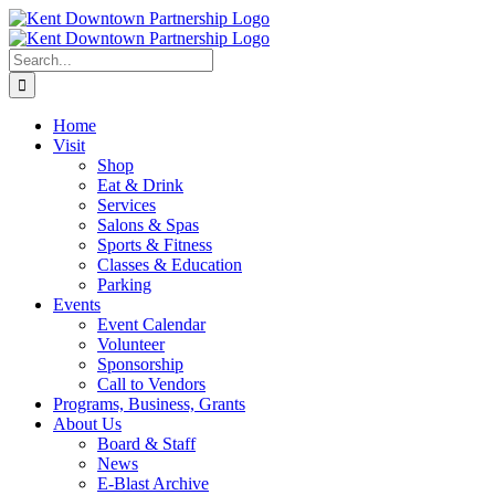
Skip
to
content
Search
for:
Home
Visit
Shop
Eat & Drink
Services
Salons & Spas
Sports & Fitness
Classes & Education
Parking
Events
Event Calendar
Volunteer
Sponsorship
Call to Vendors
Programs, Business, Grants
About Us
Board & Staff
News
E-Blast Archive