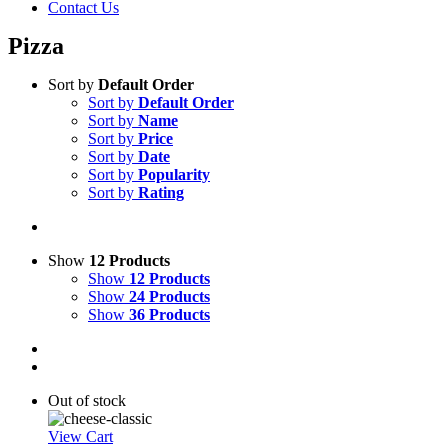
Contact Us
Pizza
Sort by
Default Order
Sort by
Default Order
Sort by
Name
Sort by
Price
Sort by
Date
Sort by
Popularity
Sort by
Rating
Show
12 Products
Show
12 Products
Show
24 Products
Show
36 Products
Out of stock
View Cart