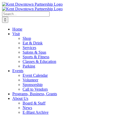
Skip
to
content
Search
for:
Home
Visit
Shop
Eat & Drink
Services
Salons & Spas
Sports & Fitness
Classes & Education
Parking
Events
Event Calendar
Volunteer
Sponsorship
Call to Vendors
Programs, Business, Grants
About Us
Board & Staff
News
E-Blast Archive