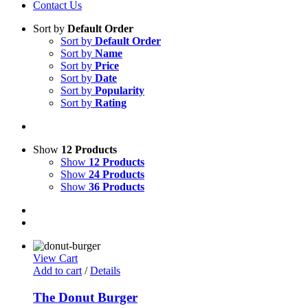
Contact Us
Sort by
Default Order
Sort by
Default Order
Sort by
Name
Sort by
Price
Sort by
Date
Sort by
Popularity
Sort by
Rating
Show
12 Products
Show
12 Products
Show
24 Products
Show
36 Products
View Cart
Add to cart
/
Details
The Donut Burger