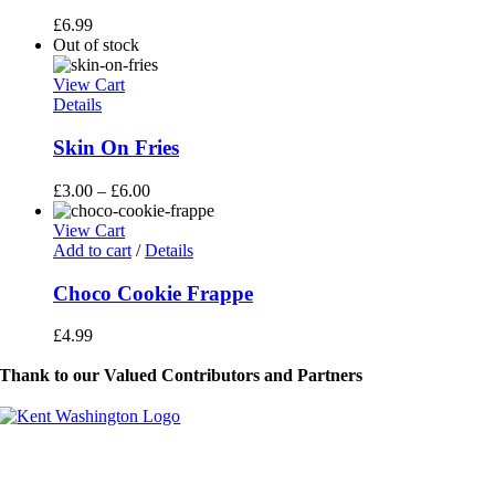
£
6.99
Out of stock
View Cart
Details
Skin On Fries
£
3.00
–
£
6.00
View Cart
Add to cart
/
Details
Choco Cookie Frappe
£
4.99
Thank to our Valued Contributors and Partners