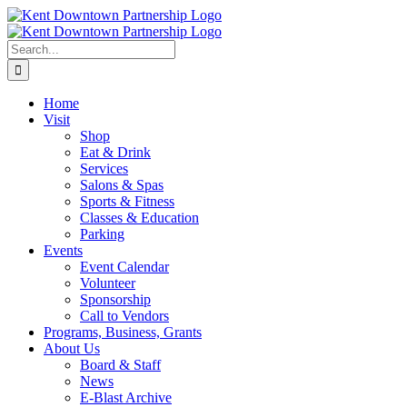
Skip
to
content
Search
for:
Home
Visit
Shop
Eat & Drink
Services
Salons & Spas
Sports & Fitness
Classes & Education
Parking
Events
Event Calendar
Volunteer
Sponsorship
Call to Vendors
Programs, Business, Grants
About Us
Board & Staff
News
E-Blast Archive