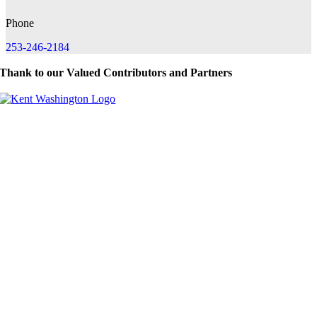
Phone
253-246-2184
Thank to our Valued Contributors and Partners