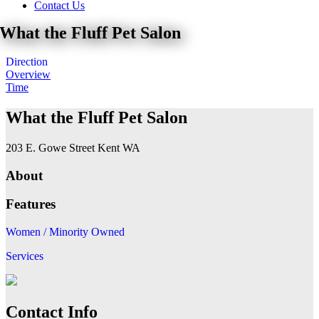
Contact Us
What the Fluff Pet Salon
Direction
Overview
Time
What the Fluff Pet Salon
203 E. Gowe Street Kent WA
About
Features
Women / Minority Owned
Services
Contact Info