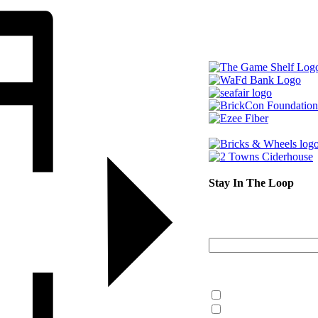
Stay In The Loop
Sign up to r
Email Address
What information are y
What’s Happening 
Information for Kent