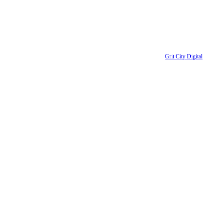
ent Downtown Partnership | All Rights Reserved | Website designed by
Grit City Digital