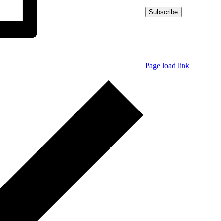
© Copyright
2026 | K
Page load link
Go
to
Top