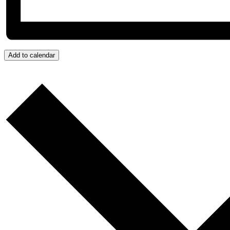
Add to calendar