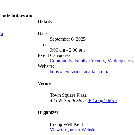
Contributors and
Details
Date:
September 6, 2025
Time:
9:00 am - 2:00 pm
Event Categories:
Community
,
Family-Friendly
,
Marketplaces
Website:
https://kentfarmersmarket.com/
Venue
Town Square Plaza
425 W. Smith Street
+ Google Map
Organizer
Living Well Kent
View Organizer Website