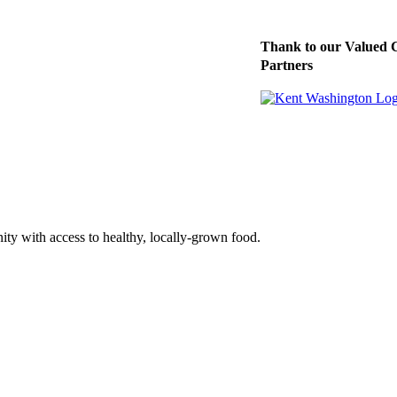
Thank to our Valued 
Partners
ty with access to healthy, locally-grown food.