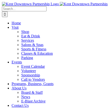
Skip
to
Search
content
for:
Home
Visit
Shop
Eat & Drink
Services
Salons & Spas
Sports & Fitness
Classes & Education
Parking
Events
Event Calendar
Volunteer
Sponsorship
Call to Vendors
Programs, Business, Grants
About Us
Board & Staff
News
E-Blast Archive
Contact Us