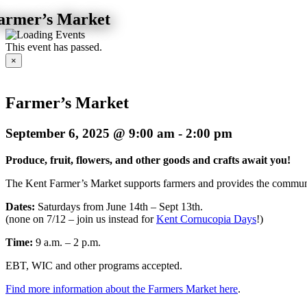
armer’s Market
This event has passed.
×
Farmer’s Market
September 6, 2025 @ 9:00 am
-
2:00 pm
Produce, fruit, flowers, and other goods and crafts await you!
The Kent Farmer’s Market supports
farmers and provides the communi
Dates:
Saturdays from June 14th – Sept 13th.
(none on 7/12 – join us instead for
Kent Cornucopia Days
!)
Time:
9 a.m. – 2 p.m.
EBT, WIC and other programs accepted.
Find more information about the Farmers Market here
.