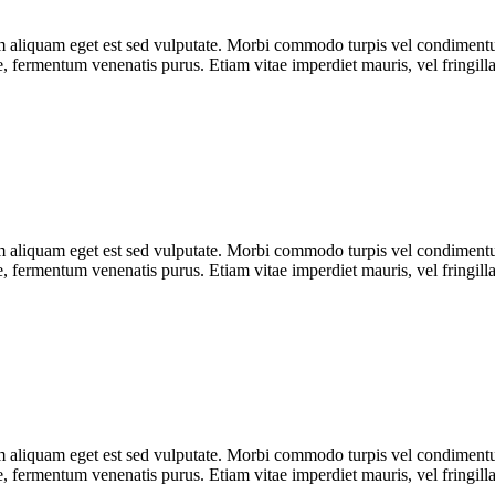
uam aliquam eget est sed vulputate. Morbi commodo turpis vel condimen
que, fermentum venenatis purus. Etiam vitae imperdiet mauris, vel fringill
uam aliquam eget est sed vulputate. Morbi commodo turpis vel condimen
que, fermentum venenatis purus. Etiam vitae imperdiet mauris, vel fringill
uam aliquam eget est sed vulputate. Morbi commodo turpis vel condimen
que, fermentum venenatis purus. Etiam vitae imperdiet mauris, vel fringill