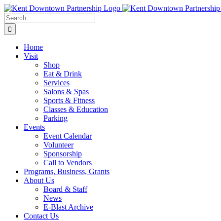
Skip
to
Search
content
for:
Home
Visit
Shop
Eat & Drink
Services
Salons & Spas
Sports & Fitness
Classes & Education
Parking
Events
Event Calendar
Volunteer
Sponsorship
Call to Vendors
Programs, Business, Grants
About Us
Board & Staff
News
E-Blast Archive
Contact Us