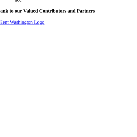
ank to our Valued Contributors and Partners