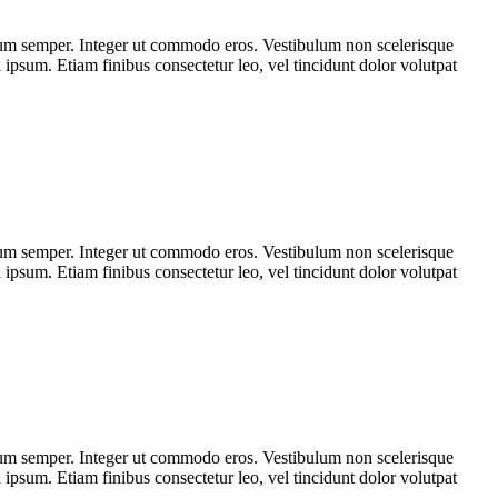
tum semper. Integer ut commodo eros. Vestibulum non scelerisque
a ipsum. Etiam finibus consectetur leo, vel tincidunt dolor volutpat
tum semper. Integer ut commodo eros. Vestibulum non scelerisque
a ipsum. Etiam finibus consectetur leo, vel tincidunt dolor volutpat
tum semper. Integer ut commodo eros. Vestibulum non scelerisque
a ipsum. Etiam finibus consectetur leo, vel tincidunt dolor volutpat