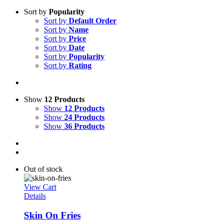
Sort by
Popularity
Sort by
Default Order
Sort by
Name
Sort by
Price
Sort by
Date
Sort by
Popularity
Sort by
Rating
Show
12 Products
Show
12 Products
Show
24 Products
Show
36 Products
Out of stock
View Cart
Details
Skin On Fries