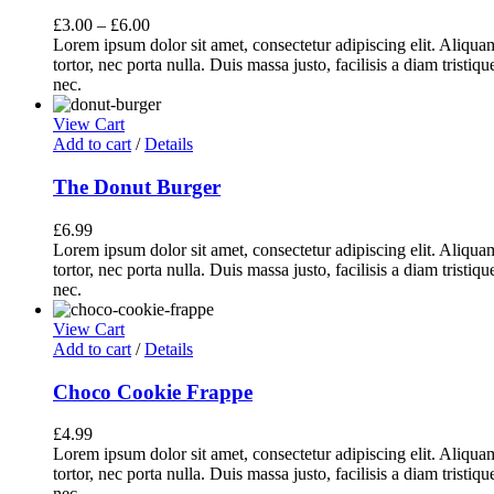
£
3.00
–
£
6.00
Lorem ipsum dolor sit amet, consectetur adipiscing elit. Aliq
tortor, nec porta nulla. Duis massa justo, facilisis a diam tristi
nec.
View Cart
Add to cart
/
Details
The Donut Burger
£
6.99
Lorem ipsum dolor sit amet, consectetur adipiscing elit. Aliq
tortor, nec porta nulla. Duis massa justo, facilisis a diam tristi
nec.
View Cart
Add to cart
/
Details
Choco Cookie Frappe
£
4.99
Lorem ipsum dolor sit amet, consectetur adipiscing elit. Aliq
tortor, nec porta nulla. Duis massa justo, facilisis a diam tristi
nec.