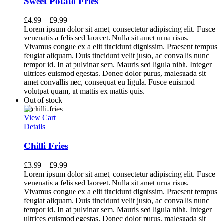
Sweet Potato Fries
£
4.99
–
£
9.99
Lorem ipsum dolor sit amet, consectetur adipiscing elit. Fusce
venenatis a felis sed laoreet. Nulla sit amet urna risus.
Vivamus congue ex a elit tincidunt dignissim. Praesent tempus
feugiat aliquam. Duis tincidunt velit justo, ac convallis nunc
tempor id. In at pulvinar sem. Mauris sed ligula nibh. Integer
ultrices euismod egestas. Donec dolor purus, malesuada sit
amet convallis nec, consequat eu ligula. Fusce euismod
volutpat quam, ut mattis ex mattis quis.
Out of stock
View Cart
Details
Chilli Fries
£
3.99
–
£
9.99
Lorem ipsum dolor sit amet, consectetur adipiscing elit. Fusce
venenatis a felis sed laoreet. Nulla sit amet urna risus.
Vivamus congue ex a elit tincidunt dignissim. Praesent tempus
feugiat aliquam. Duis tincidunt velit justo, ac convallis nunc
tempor id. In at pulvinar sem. Mauris sed ligula nibh. Integer
ultrices euismod egestas. Donec dolor purus, malesuada sit