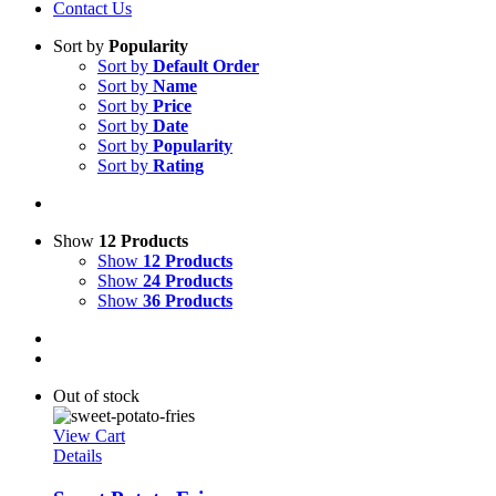
Contact Us
Sort by
Popularity
Sort by
Default Order
Sort by
Name
Sort by
Price
Sort by
Date
Sort by
Popularity
Sort by
Rating
Show
12 Products
Show
12 Products
Show
24 Products
Show
36 Products
Out of stock
View Cart
Details