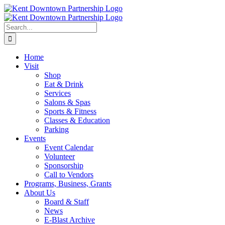
Skip
to
content
Search
for:
Home
Visit
Shop
Eat & Drink
Services
Salons & Spas
Sports & Fitness
Classes & Education
Parking
Events
Event Calendar
Volunteer
Sponsorship
Call to Vendors
Programs, Business, Grants
About Us
Board & Staff
News
E-Blast Archive