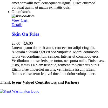
amet convallis nec, consequat eu ligula. Fusce euismod
volutpat quam, ut mattis ex mattis quis.
Out of stock
View Cart
Details
Skin On Fries
£
3.00
–
£
6.00
Lorem ipsum dolor sit amet, consectetur adipiscing elit.
Aliquam aliquam eget est sed vulputate. Morbi commodo
turpis vel condimentum semper. Integer ut commodo eros.
Vestibulum non scelerisque tortor, nec porta nulla. Duis massa
justo, facilisis a diam tristique, fermentum venenatis purus.
Etiam vitae imperdiet mauris, vel fringilla ipsum. Etiam
finibus consectetur leo, vel tincidunt dolor volutpat nec.
Thank to our Valued Contributors and Partners