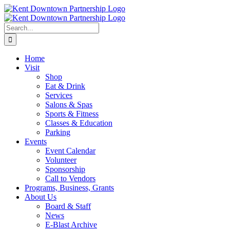
Skip
to
content
Search
for:
Home
Visit
Shop
Eat & Drink
Services
Salons & Spas
Sports & Fitness
Classes & Education
Parking
Events
Event Calendar
Volunteer
Sponsorship
Call to Vendors
Programs, Business, Grants
About Us
Board & Staff
News
E-Blast Archive