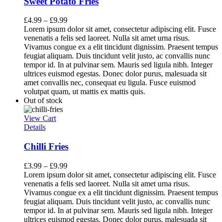
Sweet Potato Fries
£
4.99
–
£
9.99
Lorem ipsum dolor sit amet, consectetur adipiscing elit. Fusce
venenatis a felis sed laoreet. Nulla sit amet urna risus.
Vivamus congue ex a elit tincidunt dignissim. Praesent tempus
feugiat aliquam. Duis tincidunt velit justo, ac convallis nunc
tempor id. In at pulvinar sem. Mauris sed ligula nibh. Integer
ultrices euismod egestas. Donec dolor purus, malesuada sit
amet convallis nec, consequat eu ligula. Fusce euismod
volutpat quam, ut mattis ex mattis quis.
Out of stock
View Cart
Details
Chilli Fries
£
3.99
–
£
9.99
Lorem ipsum dolor sit amet, consectetur adipiscing elit. Fusce
venenatis a felis sed laoreet. Nulla sit amet urna risus.
Vivamus congue ex a elit tincidunt dignissim. Praesent tempus
feugiat aliquam. Duis tincidunt velit justo, ac convallis nunc
tempor id. In at pulvinar sem. Mauris sed ligula nibh. Integer
ultrices euismod egestas. Donec dolor purus, malesuada sit