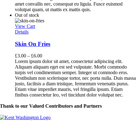
amet convallis nec, consequat eu ligula. Fusce euismod
volutpat quam, ut mattis ex mattis quis.
Out of stock
View Cart
Details
Skin On Fries
£
3.00
–
£
6.00
Lorem ipsum dolor sit amet, consectetur adipiscing elit.
Aliquam aliquam eget est sed vulputate. Morbi commodo
turpis vel condimentum semper. Integer ut commodo eros.
Vestibulum non scelerisque tortor, nec porta nulla. Duis massa
justo, facilisis a diam tristique, fermentum venenatis purus.
Etiam vitae imperdiet mauris, vel fringilla ipsum. Etiam
finibus consectetur leo, vel tincidunt dolor volutpat nec.
Thank to our Valued Contributors and Partners