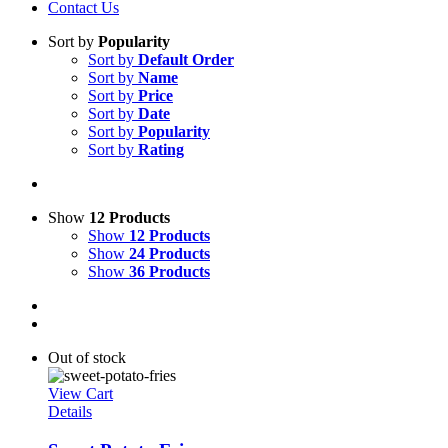
Contact Us
Sort by
Popularity
Sort by
Default Order
Sort by
Name
Sort by
Price
Sort by
Date
Sort by
Popularity
Sort by
Rating
Show
12 Products
Show
12 Products
Show
24 Products
Show
36 Products
Out of stock
View Cart
Details