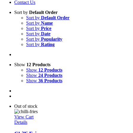
Contact Us
Sort by
Default Order
Sort by
Default Order
Sort by
Name
Sort by
Price
Sort by
Date
Sort by
Popularity
Sort by
Rating
Show
12 Products
Show
12 Products
Show
24 Products
Show
36 Products
Out of stock
View Cart
Details