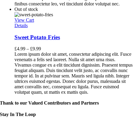
finibus consectetur leo, vel tincidunt dolor volutpat nec.
Out of stock
View Cart
Details
Sweet Potato Fries
£
4.99
–
£
9.99
Lorem ipsum dolor sit amet, consectetur adipiscing elit. Fusce
venenatis a felis sed laoreet. Nulla sit amet urna risus.
Vivamus congue ex a elit tincidunt dignissim. Praesent tempus
feugiat aliquam. Duis tincidunt velit justo, ac convallis nunc
tempor id. In at pulvinar sem. Mauris sed ligula nibh. Integer
ultrices euismod egestas. Donec dolor purus, malesuada sit
amet convallis nec, consequat eu ligula. Fusce euismod
volutpat quam, ut mattis ex mattis quis.
Thank to our Valued Contributors and Partners
Stay In The Loop
Sign up to receive up to date news and event information directly in you
inbox: