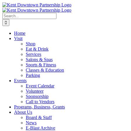
Skip
to
content
Search
for:
Home
Visit
Shop
Eat & Drink
Services
Salons & Spas
Sports & Fitness
Classes & Education
Parking
Events
Event Calendar
Volunteer
Sponsorship
Call to Vendors
Programs, Business, Grants
About Us
Board & Staff
News
E-Blast Archive