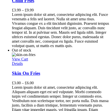
Chilli Fries
£
3.99
–
£
9.99
Lorem ipsum dolor sit amet, consectetur adipiscing elit. Fusce
venenatis a felis sed laoreet. Nulla sit amet urna risus.
Vivamus congue ex a elit tincidunt dignissim. Praesent tempus
feugiat aliquam. Duis tincidunt velit justo, ac convallis nunc
tempor id. In at pulvinar sem. Mauris sed ligula nibh. Integer
ultrices euismod egestas. Donec dolor purus, malesuada sit
amet convallis nec, consequat eu ligula. Fusce euismod
volutpat quam, ut mattis ex mattis quis.
Out of stock
View Cart
Details
Skin On Fries
£
3.00
–
£
6.00
Lorem ipsum dolor sit amet, consectetur adipiscing elit.
Aliquam aliquam eget est sed vulputate. Morbi commodo
turpis vel condimentum semper. Integer ut commodo eros.
Vestibulum non scelerisque tortor, nec porta nulla. Duis massa
justo, facilisis a diam tristique, fermentum venenatis purus.
Etiam vitae imperdiet mauris, vel fringilla ipsum. Etiam