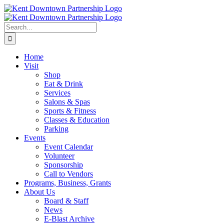
Skip
to
content
Search
for:
Home
Visit
Shop
Eat & Drink
Services
Salons & Spas
Sports & Fitness
Classes & Education
Parking
Events
Event Calendar
Volunteer
Sponsorship
Call to Vendors
Programs, Business, Grants
About Us
Board & Staff
News
E-Blast Archive