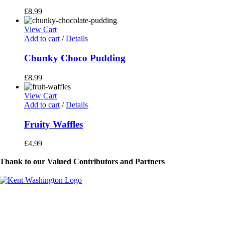
£
8.99
View Cart
Add to cart
/
Details
Chunky Choco Pudding
£
8.99
View Cart
Add to cart
/
Details
Fruity Waffles
£
4.99
Thank to our Valued Contributors and Partners