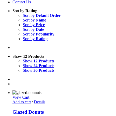
Contact Us
Sort by
Rating
Sort by
Default Order
Sort by
Name
Sort by
Price
Sort by
Date
Sort by
Popularity
Sort by
Rating
Show
12 Products
Show
12 Products
Show
24 Products
Show
36 Products
View Cart
Add to cart
/
Details
Glazed Donuts