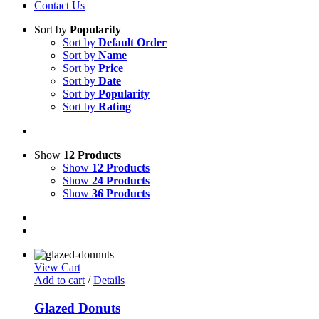
Contact Us
Sort by
Popularity
Sort by
Default Order
Sort by
Name
Sort by
Price
Sort by
Date
Sort by
Popularity
Sort by
Rating
Show
12 Products
Show
12 Products
Show
24 Products
Show
36 Products
View Cart
Add to cart
/
Details
Glazed Donuts