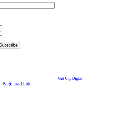
hat information are you interested in?
What’s Happening in Downtown
Information for Kent Businesses
© Copyright
2026 | Kent Downtown Partnership | All Rights Reserved | Website designed by
Grit City Digital
Page load link
Go
to
Top