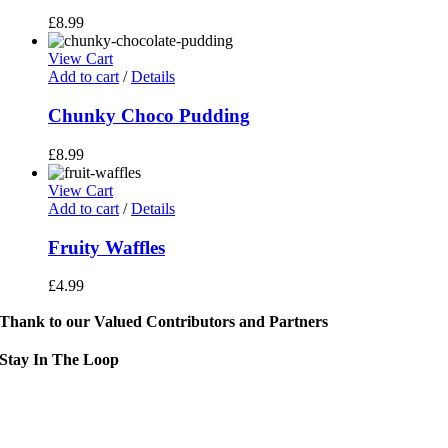
£
8.99
View Cart
Add to cart
/
Details
Chunky Choco Pudding
£
8.99
View Cart
Add to cart
/
Details
Fruity Waffles
£
4.99
Thank to our Valued Contributors and Partners
Stay In The Loop
Sign up to receive up to date news and event information directly in you
inbox:
mail Address