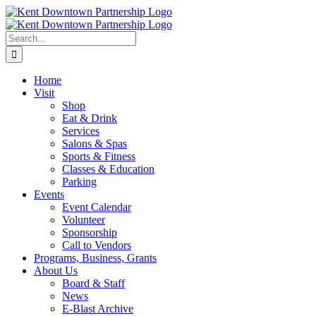
Skip
to
content
Search
for:
Home
Visit
Shop
Eat & Drink
Services
Salons & Spas
Sports & Fitness
Classes & Education
Parking
Events
Event Calendar
Volunteer
Sponsorship
Call to Vendors
Programs, Business, Grants
About Us
Board & Staff
News
E-Blast Archive