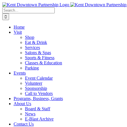
Skip
to
Search
content
for:
Home
Visit
Shop
Eat & Drink
Services
Salons & Spas
Sports & Fitness
Classes & Education
Parking
Events
Event Calendar
Volunteer
Sponsorship
Call to Vendors
Programs, Business, Grants
About Us
Board & Staff
News
E-Blast Archive
Contact Us