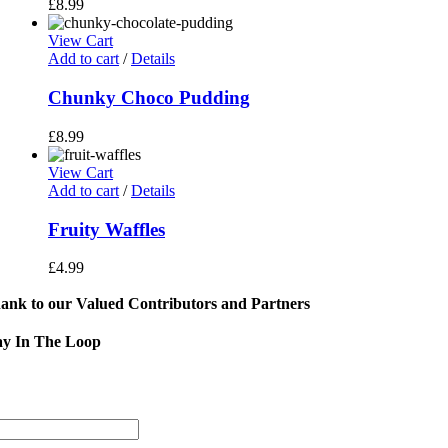
£
8.99
View Cart
Add to cart
/
Details
Chunky Choco Pudding
£
8.99
View Cart
Add to cart
/
Details
Fruity Waffles
£
4.99
ank to our Valued Contributors and Partners
ay In The Loop
Sign
Address