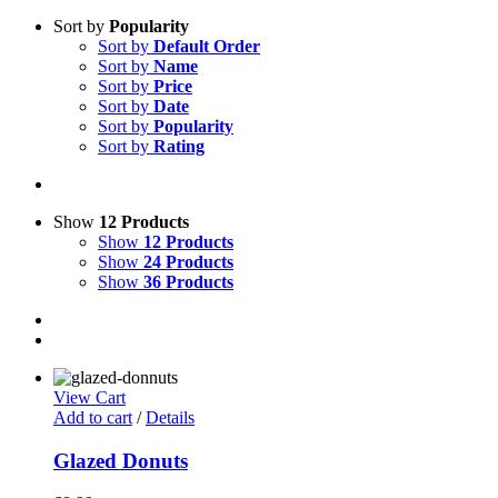
Sort by
Popularity
Sort by
Default Order
Sort by
Name
Sort by
Price
Sort by
Date
Sort by
Popularity
Sort by
Rating
Show
12 Products
Show
12 Products
Show
24 Products
Show
36 Products
View Cart
Add to cart
/
Details
Glazed Donuts