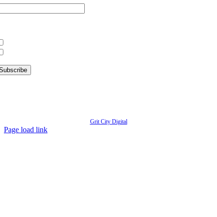
hat information are you interested in?
What’s Happening in Downtown
Information for Kent Businesses
© Copyright
2026 | Kent Downtown Partnership | All Rights Reserved | Website designed by
Grit City Digital
Page load link
Go
to
Top