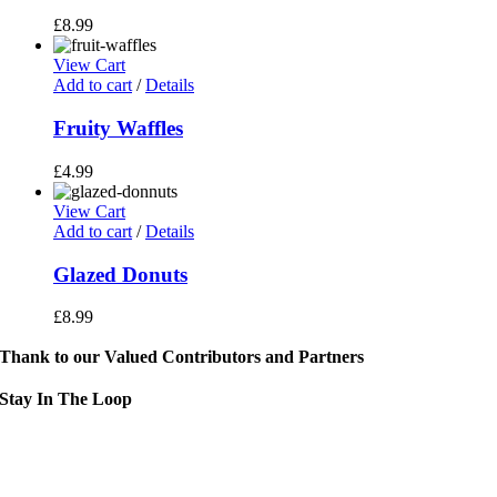
£
8.99
View Cart
Add to cart
/
Details
Fruity Waffles
£
4.99
View Cart
Add to cart
/
Details
Glazed Donuts
£
8.99
Thank to our Valued Contributors and Partners
Stay In The Loop
Sign up to receive up to date news and event information directly in you
inbox:
mail Address