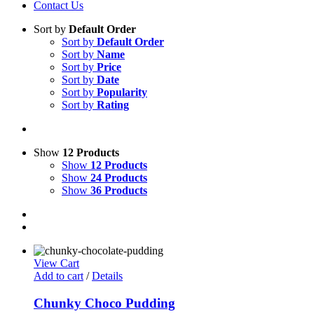
Contact Us
Sort by
Default Order
Sort by
Default Order
Sort by
Name
Sort by
Price
Sort by
Date
Sort by
Popularity
Sort by
Rating
Show
12 Products
Show
12 Products
Show
24 Products
Show
36 Products
View Cart
Add to cart
/
Details
Chunky Choco Pudding