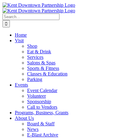
Skip
to
content
Search
for:
Home
Visit
Shop
Eat & Drink
Services
Salons & Spas
Sports & Fitness
Classes & Education
Parking
Events
Event Calendar
Volunteer
Sponsorship
Call to Vendors
Programs, Business, Grants
About Us
Board & Staff
News
E-Blast Archive