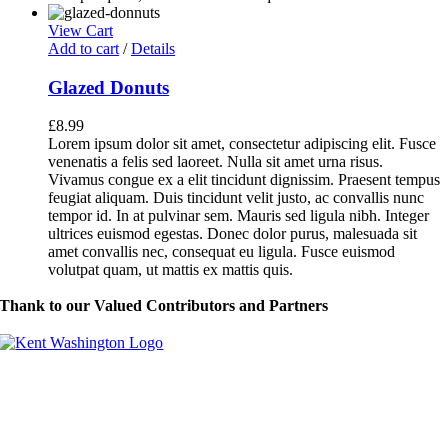
View Cart
Add to cart
/
Details
Glazed Donuts
£
8.99
Lorem ipsum dolor sit amet, consectetur adipiscing elit. Fusce
venenatis a felis sed laoreet. Nulla sit amet urna risus.
Vivamus congue ex a elit tincidunt dignissim. Praesent tempus
feugiat aliquam. Duis tincidunt velit justo, ac convallis nunc
tempor id. In at pulvinar sem. Mauris sed ligula nibh. Integer
ultrices euismod egestas. Donec dolor purus, malesuada sit
amet convallis nec, consequat eu ligula. Fusce euismod
volutpat quam, ut mattis ex mattis quis.
Thank to our Valued Contributors and Partners