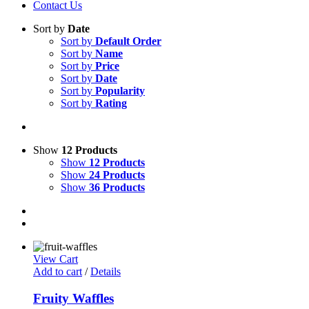
Contact Us
Sort by
Date
Sort by
Default Order
Sort by
Name
Sort by
Price
Sort by
Date
Sort by
Popularity
Sort by
Rating
Show
12 Products
Show
12 Products
Show
24 Products
Show
36 Products
View Cart
Add to cart
/
Details
Fruity Waffles