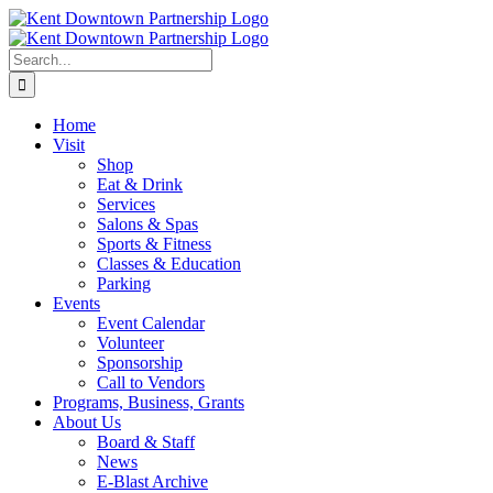
Skip
to
content
Search
for:
Home
Visit
Shop
Eat & Drink
Services
Salons & Spas
Sports & Fitness
Classes & Education
Parking
Events
Event Calendar
Volunteer
Sponsorship
Call to Vendors
Programs, Business, Grants
About Us
Board & Staff
News
E-Blast Archive