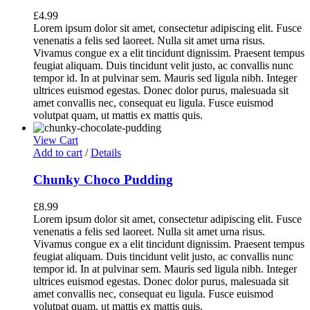
£
4.99
Lorem ipsum dolor sit amet, consectetur adipiscing elit. Fusce
venenatis a felis sed laoreet. Nulla sit amet urna risus.
Vivamus congue ex a elit tincidunt dignissim. Praesent tempus
feugiat aliquam. Duis tincidunt velit justo, ac convallis nunc
tempor id. In at pulvinar sem. Mauris sed ligula nibh. Integer
ultrices euismod egestas. Donec dolor purus, malesuada sit
amet convallis nec, consequat eu ligula. Fusce euismod
volutpat quam, ut mattis ex mattis quis.
View Cart
Add to cart
/
Details
Chunky Choco Pudding
£
8.99
Lorem ipsum dolor sit amet, consectetur adipiscing elit. Fusce
venenatis a felis sed laoreet. Nulla sit amet urna risus.
Vivamus congue ex a elit tincidunt dignissim. Praesent tempus
feugiat aliquam. Duis tincidunt velit justo, ac convallis nunc
tempor id. In at pulvinar sem. Mauris sed ligula nibh. Integer
ultrices euismod egestas. Donec dolor purus, malesuada sit
amet convallis nec, consequat eu ligula. Fusce euismod
volutpat quam, ut mattis ex mattis quis.