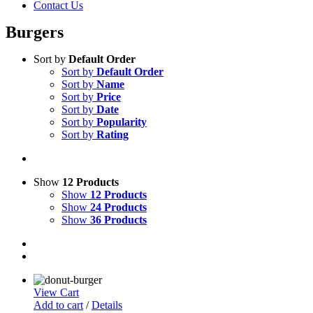
Contact Us
Burgers
Sort by
Default Order
Sort by
Default Order
Sort by
Name
Sort by
Price
Sort by
Date
Sort by
Popularity
Sort by
Rating
Show
12 Products
Show
12 Products
Show
24 Products
Show
36 Products
View Cart
Add to cart
/
Details