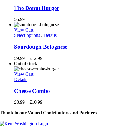
The Donut Burger
£
6.99
View Cart
This
Select options
/
Details
product
has
Sourdough Bolognese
multiple
variants.
£
9.99
–
£
12.99
The
Out of stock
options
may
View Cart
be
Details
chosen
on
Cheese Combo
the
product
£
8.99
–
£
10.99
page
Thank to our Valued Contributors and Partners