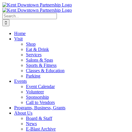
Skip
to
content
Search
for:
Home
Visit
Shop
Eat & Drink
Services
Salons & Spas
Sports & Fitness
Classes & Education
Parking
Events
Event Calendar
Volunteer
Sponsorship
Call to Vendors
Programs, Business, Grants
About Us
Board & Staff
News
E-Blast Archive