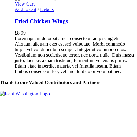
View Cart
Add to cart
/
Details
Fried Chicken Wings
£
8.99
Lorem ipsum dolor sit amet, consectetur adipiscing elit.
Aliquam aliquam eget est sed vulputate. Morbi commodo
turpis vel condimentum semper. Integer ut commodo eros.
Vestibulum non scelerisque tortor, nec porta nulla. Duis massa
justo, facilisis a diam tristique, fermentum venenatis purus.
Etiam vitae imperdiet mauris, vel fringilla ipsum. Etiam
finibus consectetur leo, vel tincidunt dolor volutpat nec.
Thank to our Valued Contributors and Partners