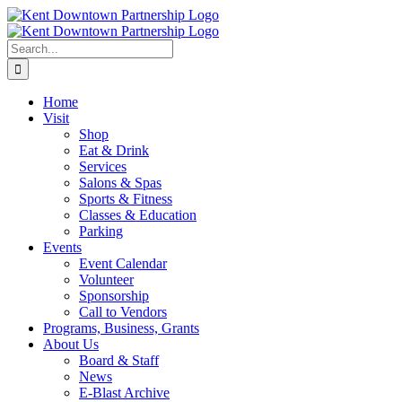
Skip
to
content
Search
for:
Home
Visit
Shop
Eat & Drink
Services
Salons & Spas
Sports & Fitness
Classes & Education
Parking
Events
Event Calendar
Volunteer
Sponsorship
Call to Vendors
Programs, Business, Grants
About Us
Board & Staff
News
E-Blast Archive