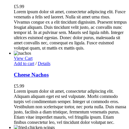
£
5.99
Lorem ipsum dolor sit amet, consectetur adipiscing elit. Fusce
venenatis a felis sed laoreet. Nulla sit amet urna risus.
Vivamus congue ex a elit tincidunt dignissim. Praesent tempus
feugiat aliquam. Duis tincidunt velit justo, ac convallis nunc
tempor id. In at pulvinar sem. Mauris sed ligula nibh. Integer
ultrices euismod egestas. Donec dolor purus, malesuada sit
amet convallis nec, consequat eu ligula. Fusce euismod
volutpat quam, ut mattis ex mattis quis.
View Cart
Add to cart
/
Details
Cheese Nachos
£
5.99
Lorem ipsum dolor sit amet, consectetur adipiscing elit.
Aliquam aliquam eget est sed vulputate. Morbi commodo
turpis vel condimentum semper. Integer ut commodo eros.
Vestibulum non scelerisque tortor, nec porta nulla. Duis massa
justo, facilisis a diam tristique, fermentum venenatis purus.
Etiam vitae imperdiet mauris, vel fringilla ipsum. Etiam
finibus consectetur leo, vel tincidunt dolor volutpat nec.