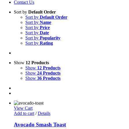
Contact Us
Sort by
Default Order
Sort by
Default Order
Sort by
Name
Sort by
Price
Sort by
Date
Sort by
Popularity
Sort by
Rating
Show
12 Products
Show
12 Products
Show
24 Products
Show
36 Products
View Cart
Add to cart
/
Details
Avocado Smash Toast