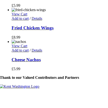
£
5.99
View Cart
Add to cart
/
Details
Fried Chicken Wings
£
8.99
View Cart
Add to cart
/
Details
Cheese Nachos
£
5.99
Thank to our Valued Contributors and Partners