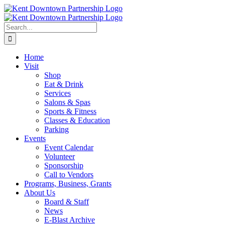
Skip
to
content
Search
for:
Home
Visit
Shop
Eat & Drink
Services
Salons & Spas
Sports & Fitness
Classes & Education
Parking
Events
Event Calendar
Volunteer
Sponsorship
Call to Vendors
Programs, Business, Grants
About Us
Board & Staff
News
E-Blast Archive