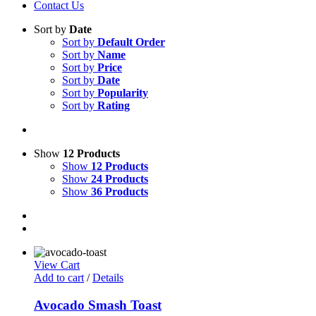
Contact Us
Sort by
Date
Sort by
Default Order
Sort by
Name
Sort by
Price
Sort by
Date
Sort by
Popularity
Sort by
Rating
Show
12 Products
Show
12 Products
Show
24 Products
Show
36 Products
View Cart
Add to cart
/
Details
Avocado Smash Toast